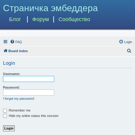
Страничка эмбеддера
Блог
Форум
Сообщество
FAQ
Login
S
Board index
e
Login
a
r
Username:
c
h
Password:
I forgot my password
Remember me
Hide my online status this session