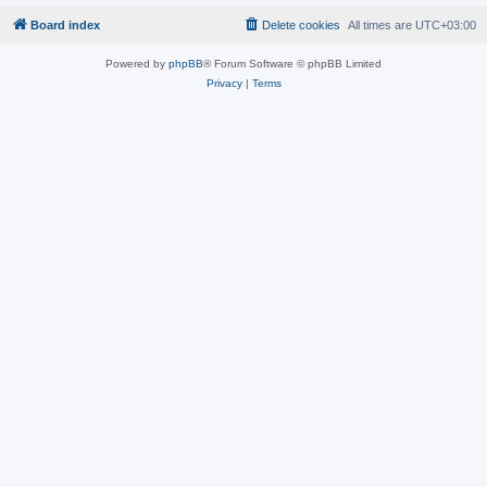
Board index
Delete cookies
All times are
UTC+03:00
Powered by
phpBB
® Forum Software © phpBB Limited
Privacy
|
Terms