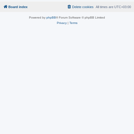
Board index
Delete cookies
All times are
UTC+03:00
Powered by
phpBB
® Forum Software © phpBB Limited
Privacy
|
Terms