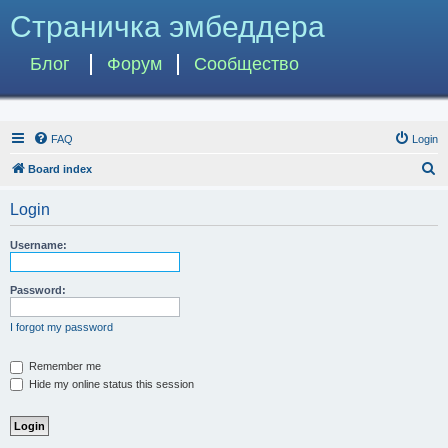
Страничка эмбеддера
Блог
Форум
Сообщество
FAQ
Login
S
Board index
e
Login
a
r
Username:
c
h
Password:
I forgot my password
Remember me
Hide my online status this session