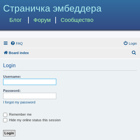
Страничка эмбеддера
Блог
Форум
Сообщество
FAQ
Login
S
Board index
e
Login
a
r
Username:
c
h
Password:
I forgot my password
Remember me
Hide my online status this session