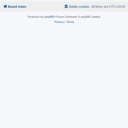
Board index
Delete cookies
All times are
UTC+03:00
Powered by
phpBB
® Forum Software © phpBB Limited
Privacy
|
Terms