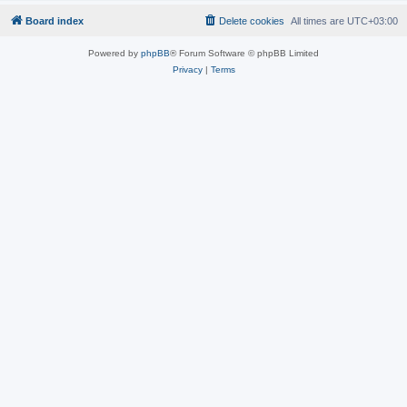
Board index
Delete cookies
All times are
UTC+03:00
Powered by
phpBB
® Forum Software © phpBB Limited
Privacy
|
Terms