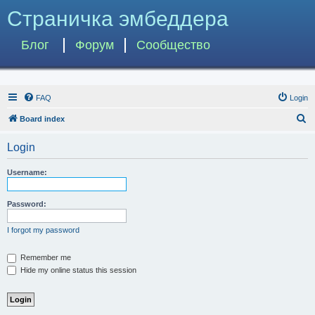
Страничка эмбеддера
Блог
Форум
Сообщество
FAQ
Login
S
Board index
e
Login
a
r
Username:
c
h
Password:
I forgot my password
Remember me
Hide my online status this session