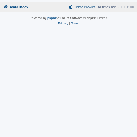
Board index
Delete cookies
All times are
UTC+03:00
Powered by
phpBB
® Forum Software © phpBB Limited
Privacy
|
Terms