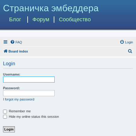
Страничка эмбеддера
Блог
Форум
Сообщество
FAQ
Login
S
Board index
e
Login
a
r
Username:
c
h
Password:
I forgot my password
Remember me
Hide my online status this session