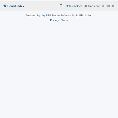
Board index
Delete cookies
All times are
UTC+03:00
Powered by
phpBB
® Forum Software © phpBB Limited
Privacy
|
Terms