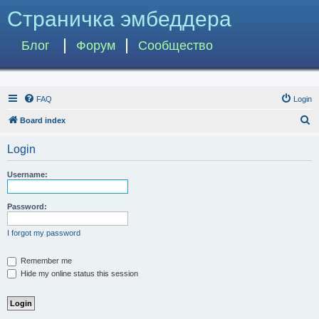
Страничка эмбеддера
Блог
Форум
Сообщество
FAQ
Login
S
Board index
e
Login
a
r
Username:
c
h
Password:
I forgot my password
Remember me
Hide my online status this session