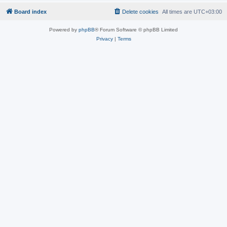
Board index
Delete cookies
All times are
UTC+03:00
Powered by
phpBB
® Forum Software © phpBB Limited
Privacy
|
Terms