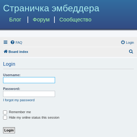
Страничка эмбеддера
Блог
Форум
Сообщество
FAQ
Login
S
Board index
e
Login
a
r
Username:
c
h
Password:
I forgot my password
Remember me
Hide my online status this session