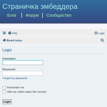
Страничка эмбеддера
Блог
Форум
Сообщество
FAQ
Login
S
Board index
e
Login
a
r
Username:
c
h
Password:
I forgot my password
Remember me
Hide my online status this session