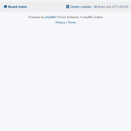
Board index
Delete cookies
All times are
UTC+03:00
Powered by
phpBB
® Forum Software © phpBB Limited
Privacy
|
Terms