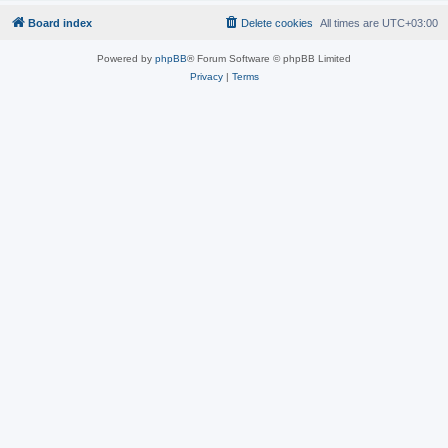
Board index
Delete cookies
All times are
UTC+03:00
Powered by
phpBB
® Forum Software © phpBB Limited
Privacy
|
Terms