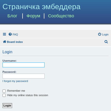
Страничка эмбеддера
Блог
Форум
Сообщество
FAQ
Login
S
Board index
e
Login
a
r
Username:
c
h
Password:
I forgot my password
Remember me
Hide my online status this session