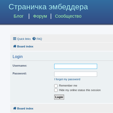
Страничка эмбеддера
Блог
Форум
Сообщество
Quick links
FAQ
Board index
Login
Username:
Password:
I forgot my password
Remember me
Hide my online status this session
Board index