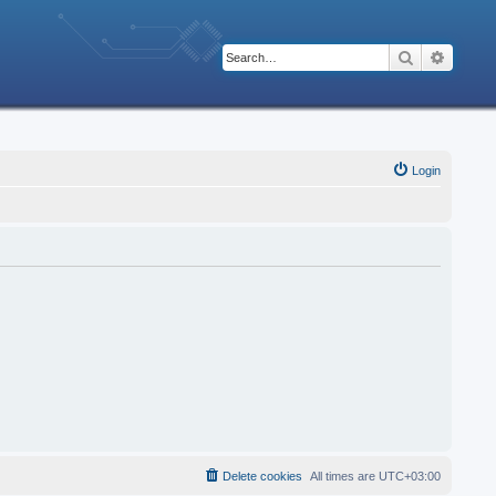
Search
Advanc
Login
Delete cookies
All times are
UTC+03:00