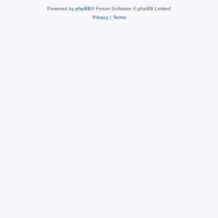
Powered by
phpBB
® Forum Software © phpBB Limited
Privacy
|
Terms