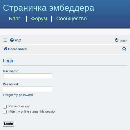
Страничка эмбеддера
Блог
Форум
Сообщество
FAQ
Login
S
Board index
e
Login
a
r
Username:
c
h
Password:
I forgot my password
Remember me
Hide my online status this session