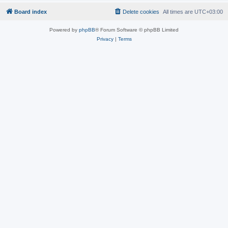
Board index
Delete cookies
All times are
UTC+03:00
Powered by
phpBB
® Forum Software © phpBB Limited
Privacy
|
Terms