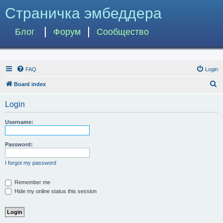
Страничка эмбеддера
Блог
Форум
Сообщество
FAQ
Login
S
Board index
e
Login
a
r
Username:
c
h
Password:
I forgot my password
Remember me
Hide my online status this session