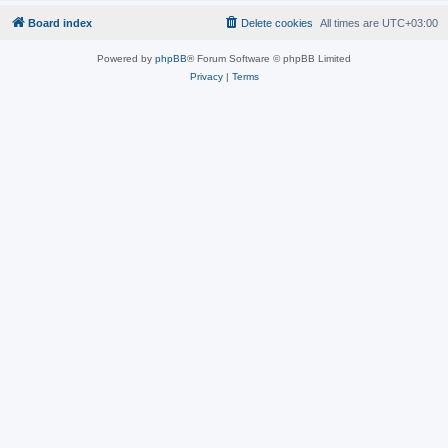
Board index
Delete cookies
All times are
UTC+03:00
Powered by
phpBB
® Forum Software © phpBB Limited
Privacy
|
Terms