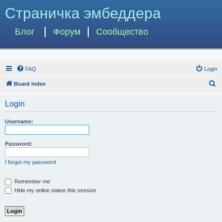
Страничка эмбеддера
Блог
Форум
Сообщество
FAQ
Login
S
Board index
e
Login
a
r
Username:
c
h
Password:
I forgot my password
Remember me
Hide my online status this session