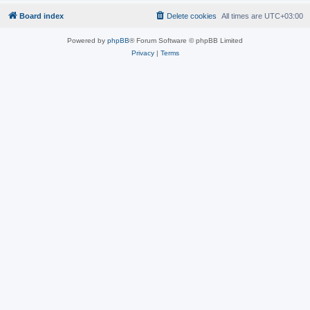
Board index
Delete cookies
All times are
UTC+03:00
Powered by
phpBB
® Forum Software © phpBB Limited
Privacy
|
Terms