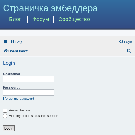
Страничка эмбеддера
Блог
Форум
Сообщество
FAQ
Login
S
Board index
e
Login
a
r
Username:
c
h
Password:
I forgot my password
Remember me
Hide my online status this session