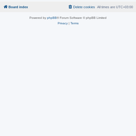
Board index
Delete cookies
All times are
UTC+03:00
Powered by
phpBB
® Forum Software © phpBB Limited
Privacy
|
Terms