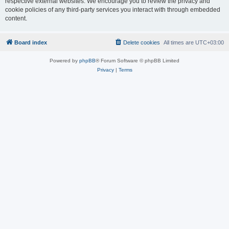
respective external websites. We encourage you to review the privacy and
cookie policies of any third-party services you interact with through embedded
content.
Board index
Delete cookies
All times are
UTC+03:00
Powered by
phpBB
® Forum Software © phpBB Limited
Privacy
|
Terms