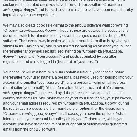
cookie will be created once you have browsed topics within “Страничка
эмбеддера, Форум” and is used to store which topics have been read, thereby
improving your user experience.
We may also create cookies external to the phpBB software whilst browsing
“Страничка эмбеддера, Форум”, though these are outside the scope of this
document which is intended to only cover the pages created by the phpBB
software. The second way in which we collect your information is by what you
submit to us. This can be, and is not limited to: posting as an anonymous user
(hereinafter “anonymous posts”), registering on “Страничка эмбеддера,
Форум” (hereinafter “your account”) and posts submitted by you after
registration and whilst logged in (hereinafter “your posts”).
Your account will at a bare minimum contain a uniquely identifiable name
(hereinafter “your user name”), a personal password used for logging into your
account (hereinafter “your password”) and a personal, valid email address
(hereinafter “your email”). Your information for your account at “Страничка
эмбеддера, Форум” is protected by data-protection laws applicable in the
country that hosts us. Any information beyond your user name, your password,
and your email address required by “Страничка эмбеддера, Форум” during
the registration process is either mandatory or optional, at the discretion of
“Страничка эмбеддера, Форум”. In all cases, you have the option of what
information in your account is publicly displayed. Furthermore, within your
account, you have the option to opt-in or opt-out of automatically generated
emails from the phpBB software.