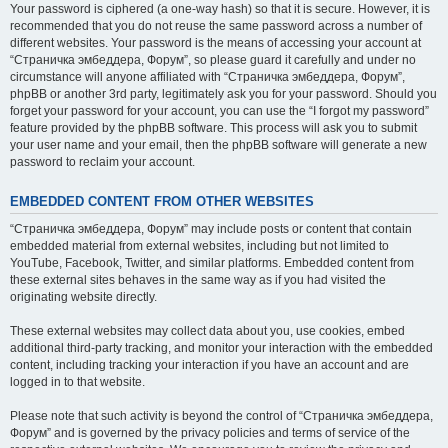
Your password is ciphered (a one-way hash) so that it is secure. However, it is
recommended that you do not reuse the same password across a number of
different websites. Your password is the means of accessing your account at
“Страничка эмбеддера, Форум”, so please guard it carefully and under no
circumstance will anyone affiliated with “Страничка эмбеддера, Форум”,
phpBB or another 3rd party, legitimately ask you for your password. Should you
forget your password for your account, you can use the “I forgot my password”
feature provided by the phpBB software. This process will ask you to submit
your user name and your email, then the phpBB software will generate a new
password to reclaim your account.
EMBEDDED CONTENT FROM OTHER WEBSITES
“Страничка эмбеддера, Форум” may include posts or content that contain
embedded material from external websites, including but not limited to
YouTube, Facebook, Twitter, and similar platforms. Embedded content from
these external sites behaves in the same way as if you had visited the
originating website directly.
These external websites may collect data about you, use cookies, embed
additional third-party tracking, and monitor your interaction with the embedded
content, including tracking your interaction if you have an account and are
logged in to that website.
Please note that such activity is beyond the control of “Страничка эмбеддера,
Форум” and is governed by the privacy policies and terms of service of the