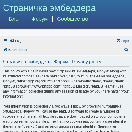
Страничка эмбеддера
Блог
Форум
Сообщество
FAQ
Login
S
Board index
e
Страничка эмбеддера, Форум - Privacy policy
a
r
This policy explains in detail how “Страничка эмбеддера, Форум” along with
its affiliated companies (hereinafter “we”, “us”, “our”, “Страничка эмбеддера,
c
Форум”, “https://tqfp.org/forum”) and phpBB (hereinafter “they”, “them”, “their”,
h
“phpBB software”, “www.phpbb.com”, “phpBB Limited”, “phpBB Teams”) use
any information collected during any session of usage by you (hereinafter “your
information”).
Your information is collected via two ways. Firstly, by browsing “Страничка
эмбеддера, Форум” will cause the phpBB software to create a number of
cookies, which are small text files that are downloaded on to your computer’s
web browser temporary files. The first two cookies just contain a user identifier
(hereinafter “user-id”) and an anonymous session identifier (hereinafter
“session-id”), automatically assigned to you by the phpBB software. A third