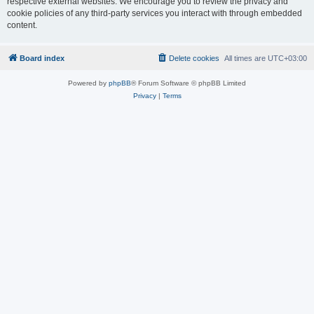
respective external websites. We encourage you to review the privacy and
cookie policies of any third-party services you interact with through embedded
content.
Board index
Delete cookies
All times are
UTC+03:00
Powered by
phpBB
® Forum Software © phpBB Limited
Privacy
|
Terms