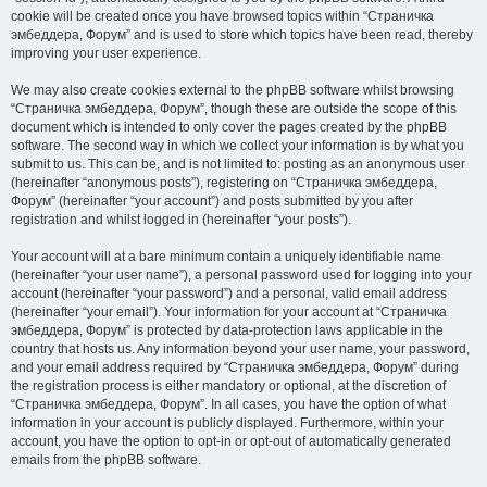
cookie will be created once you have browsed topics within “Страничка
эмбеддера, Форум” and is used to store which topics have been read, thereby
improving your user experience.
We may also create cookies external to the phpBB software whilst browsing
“Страничка эмбеддера, Форум”, though these are outside the scope of this
document which is intended to only cover the pages created by the phpBB
software. The second way in which we collect your information is by what you
submit to us. This can be, and is not limited to: posting as an anonymous user
(hereinafter “anonymous posts”), registering on “Страничка эмбеддера,
Форум” (hereinafter “your account”) and posts submitted by you after
registration and whilst logged in (hereinafter “your posts”).
Your account will at a bare minimum contain a uniquely identifiable name
(hereinafter “your user name”), a personal password used for logging into your
account (hereinafter “your password”) and a personal, valid email address
(hereinafter “your email”). Your information for your account at “Страничка
эмбеддера, Форум” is protected by data-protection laws applicable in the
country that hosts us. Any information beyond your user name, your password,
and your email address required by “Страничка эмбеддера, Форум” during
the registration process is either mandatory or optional, at the discretion of
“Страничка эмбеддера, Форум”. In all cases, you have the option of what
information in your account is publicly displayed. Furthermore, within your
account, you have the option to opt-in or opt-out of automatically generated
emails from the phpBB software.