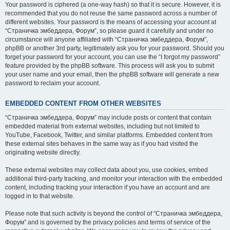
Your password is ciphered (a one-way hash) so that it is secure. However, it is
recommended that you do not reuse the same password across a number of
different websites. Your password is the means of accessing your account at
“Страничка эмбеддера, Форум”, so please guard it carefully and under no
circumstance will anyone affiliated with “Страничка эмбеддера, Форум”,
phpBB or another 3rd party, legitimately ask you for your password. Should you
forget your password for your account, you can use the “I forgot my password”
feature provided by the phpBB software. This process will ask you to submit
your user name and your email, then the phpBB software will generate a new
password to reclaim your account.
EMBEDDED CONTENT FROM OTHER WEBSITES
“Страничка эмбеддера, Форум” may include posts or content that contain
embedded material from external websites, including but not limited to
YouTube, Facebook, Twitter, and similar platforms. Embedded content from
these external sites behaves in the same way as if you had visited the
originating website directly.
These external websites may collect data about you, use cookies, embed
additional third-party tracking, and monitor your interaction with the embedded
content, including tracking your interaction if you have an account and are
logged in to that website.
Please note that such activity is beyond the control of “Страничка эмбеддера,
Форум” and is governed by the privacy policies and terms of service of the