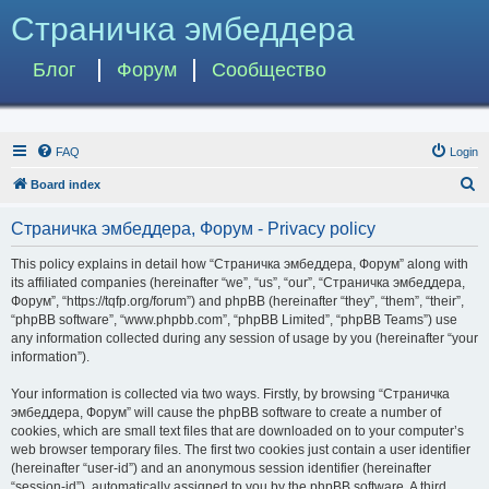
Страничка эмбеддера
Блог
Форум
Сообщество
FAQ
Login
S
Board index
e
Страничка эмбеддера, Форум - Privacy policy
a
r
This policy explains in detail how “Страничка эмбеддера, Форум” along with
its affiliated companies (hereinafter “we”, “us”, “our”, “Страничка эмбеддера,
c
Форум”, “https://tqfp.org/forum”) and phpBB (hereinafter “they”, “them”, “their”,
h
“phpBB software”, “www.phpbb.com”, “phpBB Limited”, “phpBB Teams”) use
any information collected during any session of usage by you (hereinafter “your
information”).
Your information is collected via two ways. Firstly, by browsing “Страничка
эмбеддера, Форум” will cause the phpBB software to create a number of
cookies, which are small text files that are downloaded on to your computer’s
web browser temporary files. The first two cookies just contain a user identifier
(hereinafter “user-id”) and an anonymous session identifier (hereinafter
“session-id”), automatically assigned to you by the phpBB software. A third