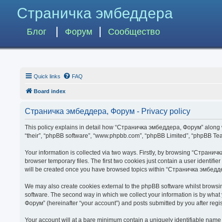
Страничка эмбеддера
Блог
Форум
Сообщество
Quick links
FAQ
Board index
Страничка эмбеддера, Форум - Privacy policy
This policy explains in detail how “Страничка эмбеддера, Форум” along wit
“their”, “phpBB software”, “www.phpbb.com”, “phpBB Limited”, “phpBB Team
Your information is collected via two ways. Firstly, by browsing “Страни
browser temporary files. The first two cookies just contain a user identifi
will be created once you have browsed topics within “Страничка эмбедде
We may also create cookies external to the phpBB software whilst brows
software. The second way in which we collect your information is by what
Форум” (hereinafter “your account”) and posts submitted by you after regist
Your account will at a bare minimum contain a uniquely identifiable name