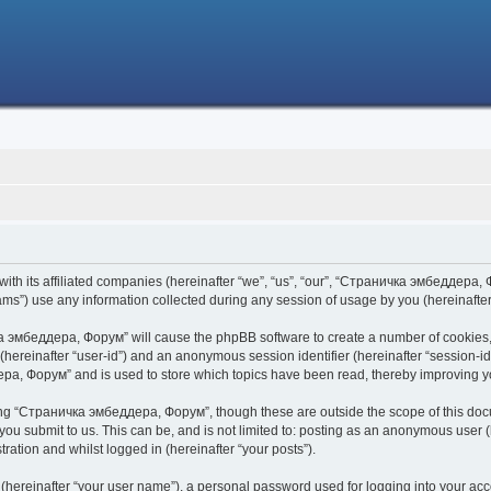
h its affiliated companies (hereinafter “we”, “us”, “our”, “Страничка эмбеддера, Фо
s”) use any information collected during any session of usage by you (hereinafter 
чка эмбеддера, Форум” will cause the phpBB software to create a number of cookies,
er (hereinafter “user-id”) and an anonymous session identifier (hereinafter “session-i
ра, Форум” and is used to store which topics have been read, thereby improving y
ing “Страничка эмбеддера, Форум”, though these are outside the scope of this doc
 you submit to us. This can be, and is not limited to: posting as an anonymous use
ration and whilst logged in (hereinafter “your posts”).
 (hereinafter “your user name”), a personal password used for logging into your acc