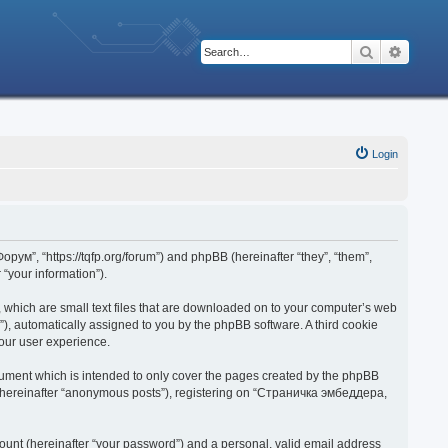
Search
Advanc
Login
рум”, “https://tqfp.org/forum”) and phpBB (hereinafter “they”, “them”,
“your information”).
 which are small text files that are downloaded on to your computer’s web
d”), automatically assigned to you by the phpBB software. A third cookie
our user experience.
ument which is intended to only cover the pages created by the phpBB
r (hereinafter “anonymous posts”), registering on “Страничка эмбеддера,
ount (hereinafter “your password”) and a personal, valid email address