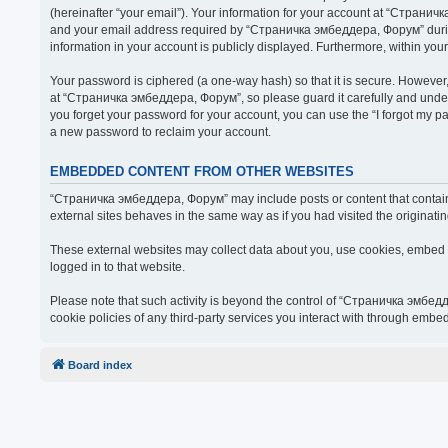
(hereinafter “your email”). Your information for your account at “Страни
and your email address required by “Страничка эмбеддера, Форум” during t
information in your account is publicly displayed. Furthermore, within you
Your password is ciphered (a one-way hash) so that it is secure. Howeve
at “Страничка эмбеддера, Форум”, so please guard it carefully and under
you forget your password for your account, you can use the “I forgot my 
a new password to reclaim your account.
EMBEDDED CONTENT FROM OTHER WEBSITES
“Страничка эмбеддера, Форум” may include posts or content that contain 
external sites behaves in the same way as if you had visited the originatin
These external websites may collect data about you, use cookies, embed ad
logged in to that website.
Please note that such activity is beyond the control of “Страничка эмбед
cookie policies of any third-party services you interact with through embe
Board index