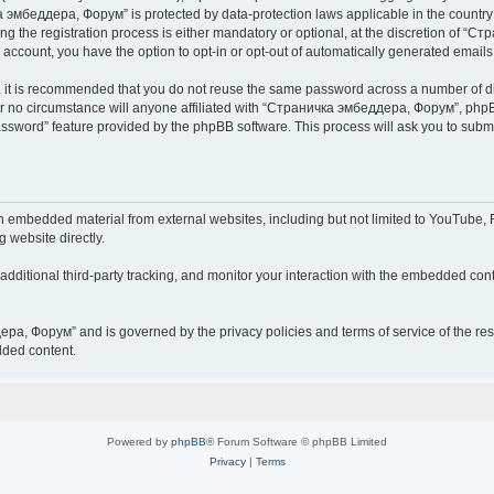
чка эмбеддера, Форум” is protected by data-protection laws applicable in the countr
he registration process is either mandatory or optional, at the discretion of “Ст
r account, you have the option to opt-in or opt-out of automatically generated email
r, it is recommended that you do not reuse the same password across a number of d
 no circumstance will anyone affiliated with “Страничка эмбеддера, Форум”, phpBB 
password” feature provided by the phpBB software. This process will ask you to sub
embedded material from external websites, including but not limited to YouTube, F
g website directly.
ditional third-party tracking, and monitor your interaction with the embedded conte
дера, Форум” and is governed by the privacy policies and terms of service of the r
dded content.
Powered by
phpBB
® Forum Software © phpBB Limited
Privacy
|
Terms