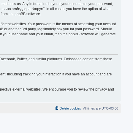
y that hosts us. Any information beyond your user name, your password,
раничка эмбеддера, Форум”. In all cases, you have the option of what
s from the phpBB software.
ifferent websites. Your password is the means of accessing your account
or another 3rd party, legitimately ask you for your password. Should
mit your user name and your email, then the phpBB software will generate
acebook, Twitter, and similar platforms. Embedded content from these
nt, including tracking your interaction if you have an account and are
espective external websites. We encourage you to review the privacy and
Delete cookies
All times are
UTC+03:00