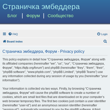
Страничка эмбеддера
Блог
Форум
Сообщество
FAQ
Login
S
Board index
e
Страничка эмбеддера, Форум - Privacy policy
a
r
This policy explains in detail how “Страничка эмбеддера, Форум” along with
its affiliated companies (hereinafter “we”, “us”, “our”, “Страничка эмбеддера,
c
Форум”, “https://tqfp.org/forum”) and phpBB (hereinafter “they”, “them”, “their”,
h
“phpBB software”, “www.phpbb.com”, “phpBB Limited”, “phpBB Teams”) use
any information collected during any session of usage by you (hereinafter “your
information”).
Your information is collected via two ways. Firstly, by browsing “Страничка
эмбеддера, Форум” will cause the phpBB software to create a number of
cookies, which are small text files that are downloaded on to your computer’s
web browser temporary files. The first two cookies just contain a user identifier
(hereinafter “user-id”) and an anonymous session identifier (hereinafter
“session-id”), automatically assigned to you by the phpBB software. A third