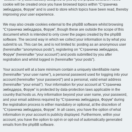
cookie will be created once you have browsed topics within “Страничка
эмбеддера, Форум” and is used to store which topics have been read, thereby
improving your user experience.
We may also create cookies external to the phpBB software whilst browsing
“Страничка эмбеддера, Форум”, though these are outside the scope of this
document which is intended to only cover the pages created by the phpBB
software. The second way in which we collect your information is by what you
submit to us. This can be, and is not limited to: posting as an anonymous user
(hereinafter “anonymous posts”), registering on “Страничка эмбеддера,
Форум” (hereinafter “your account”) and posts submitted by you after
registration and whilst logged in (hereinafter “your posts”).
Your account will at a bare minimum contain a uniquely identifiable name
(hereinafter “your user name”), a personal password used for logging into your
account (hereinafter “your password”) and a personal, valid email address
(hereinafter “your email”). Your information for your account at “Страничка
эмбеддера, Форум” is protected by data-protection laws applicable in the
country that hosts us. Any information beyond your user name, your password,
and your email address required by “Страничка эмбеддера, Форум” during
the registration process is either mandatory or optional, at the discretion of
“Страничка эмбеддера, Форум”. In all cases, you have the option of what
information in your account is publicly displayed. Furthermore, within your
account, you have the option to opt-in or opt-out of automatically generated
emails from the phpBB software.