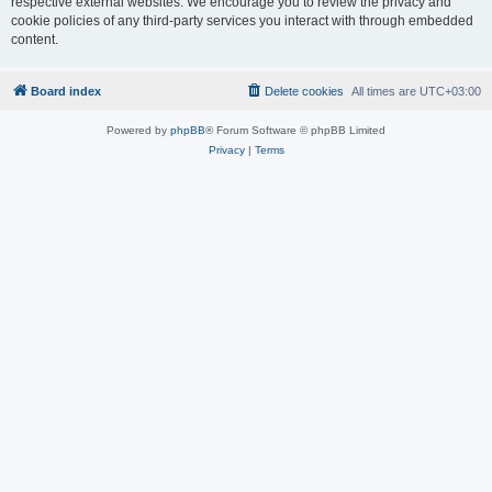
respective external websites. We encourage you to review the privacy and
cookie policies of any third-party services you interact with through embedded
content.
Board index
Delete cookies
All times are
UTC+03:00
Powered by
phpBB
® Forum Software © phpBB Limited
Privacy
|
Terms