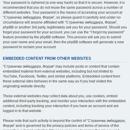
Your password is ciphered (a one-way hash) so that it is secure. However, it is
recommended that you do not reuse the same password across a number of
different websites. Your password is the means of accessing your account at
“Страничка эмбеддера, Форум”, so please guard it carefully and under no
circumstance will anyone affiliated with “Страничка эмбеддера, Форум”,
phpBB or another 3rd party, legitimately ask you for your password. Should you
forget your password for your account, you can use the “I forgot my password”
feature provided by the phpBB software. This process will ask you to submit
your user name and your email, then the phpBB software will generate a new
password to reclaim your account.
EMBEDDED CONTENT FROM OTHER WEBSITES
“Страничка эмбеддера, Форум” may include posts or content that contain
embedded material from external websites, including but not limited to
YouTube, Facebook, Twitter, and similar platforms. Embedded content from
these external sites behaves in the same way as if you had visited the
originating website directly.
These external websites may collect data about you, use cookies, embed
additional third-party tracking, and monitor your interaction with the embedded
content, including tracking your interaction if you have an account and are
logged in to that website.
Please note that such activity is beyond the control of “Страничка эмбеддера,
Форум” and is governed by the privacy policies and terms of service of the