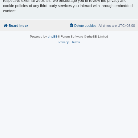
respective external websites. We encourage you to review the privacy and
cookie policies of any third-party services you interact with through embedded
content.
Board index
Delete cookies
All times are
UTC+03:00
Powered by
phpBB
® Forum Software © phpBB Limited
Privacy
|
Terms