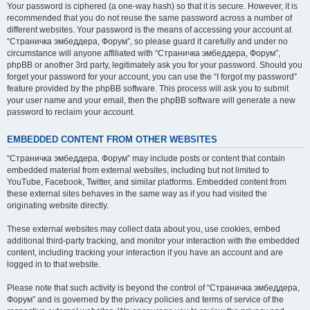
Your password is ciphered (a one-way hash) so that it is secure. However, it is
recommended that you do not reuse the same password across a number of
different websites. Your password is the means of accessing your account at
“Страничка эмбеддера, Форум”, so please guard it carefully and under no
circumstance will anyone affiliated with “Страничка эмбеддера, Форум”,
phpBB or another 3rd party, legitimately ask you for your password. Should you
forget your password for your account, you can use the “I forgot my password”
feature provided by the phpBB software. This process will ask you to submit
your user name and your email, then the phpBB software will generate a new
password to reclaim your account.
EMBEDDED CONTENT FROM OTHER WEBSITES
“Страничка эмбеддера, Форум” may include posts or content that contain
embedded material from external websites, including but not limited to
YouTube, Facebook, Twitter, and similar platforms. Embedded content from
these external sites behaves in the same way as if you had visited the
originating website directly.
These external websites may collect data about you, use cookies, embed
additional third-party tracking, and monitor your interaction with the embedded
content, including tracking your interaction if you have an account and are
logged in to that website.
Please note that such activity is beyond the control of “Страничка эмбеддера,
Форум” and is governed by the privacy policies and terms of service of the