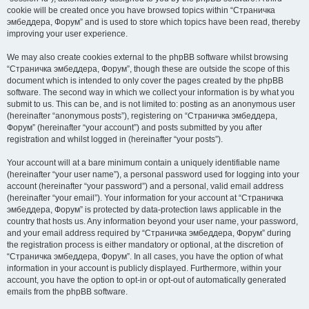
cookie will be created once you have browsed topics within “Страничка
эмбеддера, Форум” and is used to store which topics have been read, thereby
improving your user experience.
We may also create cookies external to the phpBB software whilst browsing
“Страничка эмбеддера, Форум”, though these are outside the scope of this
document which is intended to only cover the pages created by the phpBB
software. The second way in which we collect your information is by what you
submit to us. This can be, and is not limited to: posting as an anonymous user
(hereinafter “anonymous posts”), registering on “Страничка эмбеддера,
Форум” (hereinafter “your account”) and posts submitted by you after
registration and whilst logged in (hereinafter “your posts”).
Your account will at a bare minimum contain a uniquely identifiable name
(hereinafter “your user name”), a personal password used for logging into your
account (hereinafter “your password”) and a personal, valid email address
(hereinafter “your email”). Your information for your account at “Страничка
эмбеддера, Форум” is protected by data-protection laws applicable in the
country that hosts us. Any information beyond your user name, your password,
and your email address required by “Страничка эмбеддера, Форум” during
the registration process is either mandatory or optional, at the discretion of
“Страничка эмбеддера, Форум”. In all cases, you have the option of what
information in your account is publicly displayed. Furthermore, within your
account, you have the option to opt-in or opt-out of automatically generated
emails from the phpBB software.