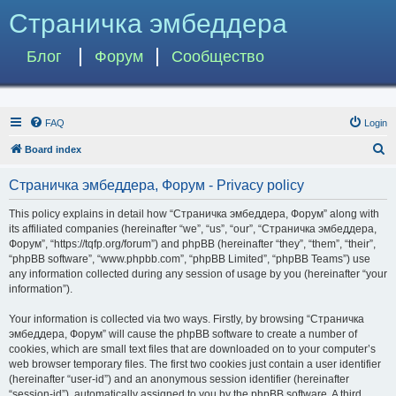
Страничка эмбеддера
Блог
Форум
Сообщество
FAQ
Login
S
Board index
e
Страничка эмбеддера, Форум - Privacy policy
a
r
This policy explains in detail how “Страничка эмбеддера, Форум” along with
its affiliated companies (hereinafter “we”, “us”, “our”, “Страничка эмбеддера,
c
Форум”, “https://tqfp.org/forum”) and phpBB (hereinafter “they”, “them”, “their”,
h
“phpBB software”, “www.phpbb.com”, “phpBB Limited”, “phpBB Teams”) use
any information collected during any session of usage by you (hereinafter “your
information”).
Your information is collected via two ways. Firstly, by browsing “Страничка
эмбеддера, Форум” will cause the phpBB software to create a number of
cookies, which are small text files that are downloaded on to your computer’s
web browser temporary files. The first two cookies just contain a user identifier
(hereinafter “user-id”) and an anonymous session identifier (hereinafter
“session-id”), automatically assigned to you by the phpBB software. A third