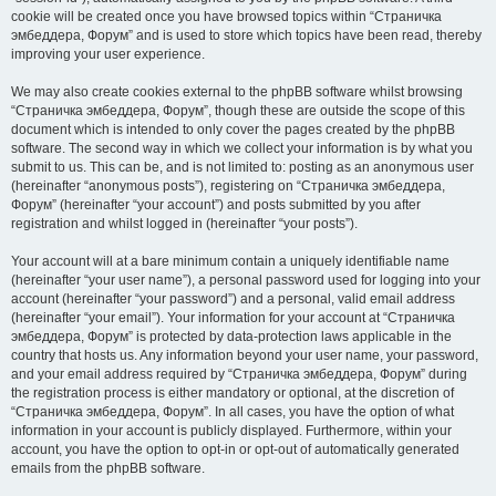
cookie will be created once you have browsed topics within “Страничка
эмбеддера, Форум” and is used to store which topics have been read, thereby
improving your user experience.
We may also create cookies external to the phpBB software whilst browsing
“Страничка эмбеддера, Форум”, though these are outside the scope of this
document which is intended to only cover the pages created by the phpBB
software. The second way in which we collect your information is by what you
submit to us. This can be, and is not limited to: posting as an anonymous user
(hereinafter “anonymous posts”), registering on “Страничка эмбеддера,
Форум” (hereinafter “your account”) and posts submitted by you after
registration and whilst logged in (hereinafter “your posts”).
Your account will at a bare minimum contain a uniquely identifiable name
(hereinafter “your user name”), a personal password used for logging into your
account (hereinafter “your password”) and a personal, valid email address
(hereinafter “your email”). Your information for your account at “Страничка
эмбеддера, Форум” is protected by data-protection laws applicable in the
country that hosts us. Any information beyond your user name, your password,
and your email address required by “Страничка эмбеддера, Форум” during
the registration process is either mandatory or optional, at the discretion of
“Страничка эмбеддера, Форум”. In all cases, you have the option of what
information in your account is publicly displayed. Furthermore, within your
account, you have the option to opt-in or opt-out of automatically generated
emails from the phpBB software.