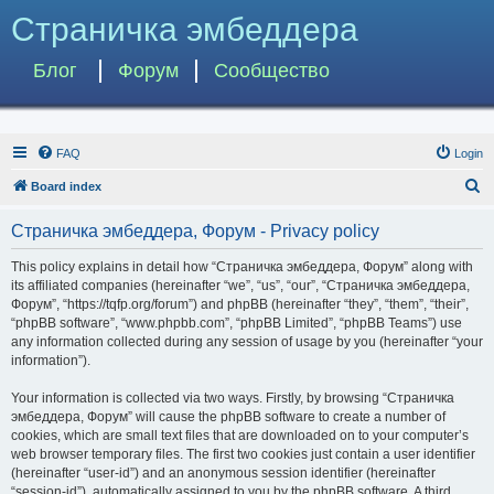
Страничка эмбеддера
Блог
Форум
Сообщество
FAQ
Login
S
Board index
e
Страничка эмбеддера, Форум - Privacy policy
a
r
This policy explains in detail how “Страничка эмбеддера, Форум” along with
its affiliated companies (hereinafter “we”, “us”, “our”, “Страничка эмбеддера,
c
Форум”, “https://tqfp.org/forum”) and phpBB (hereinafter “they”, “them”, “their”,
h
“phpBB software”, “www.phpbb.com”, “phpBB Limited”, “phpBB Teams”) use
any information collected during any session of usage by you (hereinafter “your
information”).
Your information is collected via two ways. Firstly, by browsing “Страничка
эмбеддера, Форум” will cause the phpBB software to create a number of
cookies, which are small text files that are downloaded on to your computer’s
web browser temporary files. The first two cookies just contain a user identifier
(hereinafter “user-id”) and an anonymous session identifier (hereinafter
“session-id”), automatically assigned to you by the phpBB software. A third