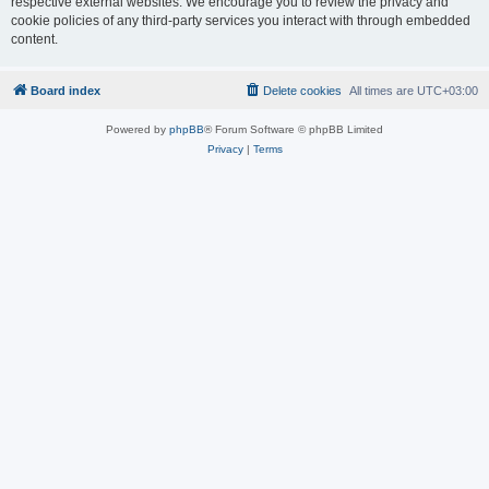
respective external websites. We encourage you to review the privacy and
cookie policies of any third-party services you interact with through embedded
content.
Board index
Delete cookies
All times are
UTC+03:00
Powered by
phpBB
® Forum Software © phpBB Limited
Privacy
|
Terms