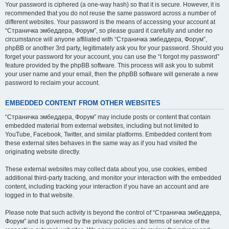
Your password is ciphered (a one-way hash) so that it is secure. However, it is
recommended that you do not reuse the same password across a number of
different websites. Your password is the means of accessing your account at
“Страничка эмбеддера, Форум”, so please guard it carefully and under no
circumstance will anyone affiliated with “Страничка эмбеддера, Форум”,
phpBB or another 3rd party, legitimately ask you for your password. Should you
forget your password for your account, you can use the “I forgot my password”
feature provided by the phpBB software. This process will ask you to submit
your user name and your email, then the phpBB software will generate a new
password to reclaim your account.
EMBEDDED CONTENT FROM OTHER WEBSITES
“Страничка эмбеддера, Форум” may include posts or content that contain
embedded material from external websites, including but not limited to
YouTube, Facebook, Twitter, and similar platforms. Embedded content from
these external sites behaves in the same way as if you had visited the
originating website directly.
These external websites may collect data about you, use cookies, embed
additional third-party tracking, and monitor your interaction with the embedded
content, including tracking your interaction if you have an account and are
logged in to that website.
Please note that such activity is beyond the control of “Страничка эмбеддера,
Форум” and is governed by the privacy policies and terms of service of the