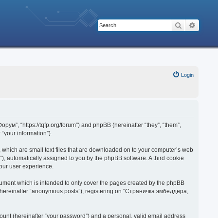
Search
Advanc
Login
рум”, “https://tqfp.org/forum”) and phpBB (hereinafter “they”, “them”,
“your information”).
 which are small text files that are downloaded on to your computer’s web
d”), automatically assigned to you by the phpBB software. A third cookie
our user experience.
ument which is intended to only cover the pages created by the phpBB
r (hereinafter “anonymous posts”), registering on “Страничка эмбеддера,
ount (hereinafter “your password”) and a personal, valid email address