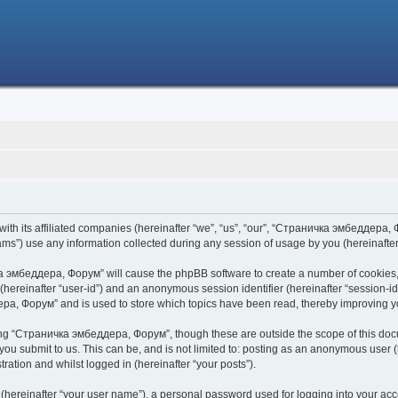
h its affiliated companies (hereinafter “we”, “us”, “our”, “Страничка эмбеддера, Фо
s”) use any information collected during any session of usage by you (hereinafter 
чка эмбеддера, Форум” will cause the phpBB software to create a number of cookies,
er (hereinafter “user-id”) and an anonymous session identifier (hereinafter “session-i
ра, Форум” and is used to store which topics have been read, thereby improving y
ing “Страничка эмбеддера, Форум”, though these are outside the scope of this doc
 you submit to us. This can be, and is not limited to: posting as an anonymous use
ration and whilst logged in (hereinafter “your posts”).
 (hereinafter “your user name”), a personal password used for logging into your acc