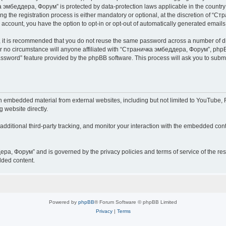
чка эмбеддера, Форум” is protected by data-protection laws applicable in the countr
he registration process is either mandatory or optional, at the discretion of “Ст
r account, you have the option to opt-in or opt-out of automatically generated email
r, it is recommended that you do not reuse the same password across a number of d
 no circumstance will anyone affiliated with “Страничка эмбеддера, Форум”, phpBB 
password” feature provided by the phpBB software. This process will ask you to sub
embedded material from external websites, including but not limited to YouTube, F
g website directly.
ditional third-party tracking, and monitor your interaction with the embedded conte
дера, Форум” and is governed by the privacy policies and terms of service of the r
dded content.
Powered by
phpBB
® Forum Software © phpBB Limited
Privacy
|
Terms