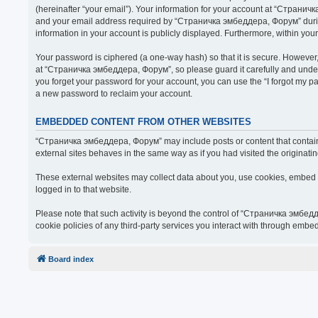
(hereinafter “your email”). Your information for your account at “Страни
and your email address required by “Страничка эмбеддера, Форум” during t
information in your account is publicly displayed. Furthermore, within you
Your password is ciphered (a one-way hash) so that it is secure. Howeve
at “Страничка эмбеддера, Форум”, so please guard it carefully and under
you forget your password for your account, you can use the “I forgot my 
a new password to reclaim your account.
EMBEDDED CONTENT FROM OTHER WEBSITES
“Страничка эмбеддера, Форум” may include posts or content that contain 
external sites behaves in the same way as if you had visited the originatin
These external websites may collect data about you, use cookies, embed ad
logged in to that website.
Please note that such activity is beyond the control of “Страничка эмбед
cookie policies of any third-party services you interact with through embe
Board index