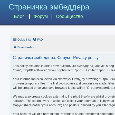
Страничка эмбеддера
Блог
Форум
Сообщество
Quick links
FAQ
Board index
Страничка эмбеддера, Форум - Privacy policy
This policy explains in detail how “Страничка эмбеддера, Форум” along wit
“their”, “phpBB software”, “www.phpbb.com”, “phpBB Limited”, “phpBB Team
Your information is collected via two ways. Firstly, by browsing “Страни
browser temporary files. The first two cookies just contain a user identifi
will be created once you have browsed topics within “Страничка эмбедде
We may also create cookies external to the phpBB software whilst brows
software. The second way in which we collect your information is by what
Форум” (hereinafter “your account”) and posts submitted by you after regist
Your account will at a bare minimum contain a uniquely identifiable name