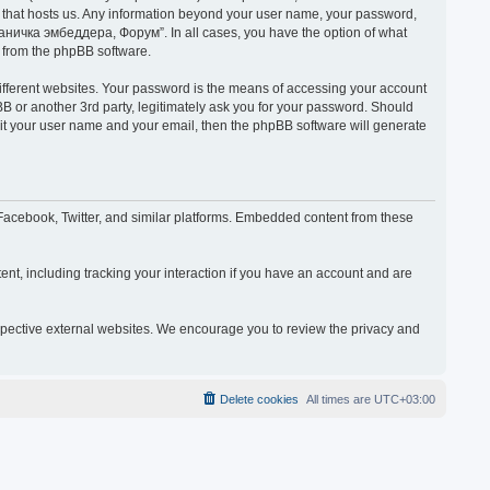
y that hosts us. Any information beyond your user name, your password,
раничка эмбеддера, Форум”. In all cases, you have the option of what
s from the phpBB software.
ifferent websites. Your password is the means of accessing your account
or another 3rd party, legitimately ask you for your password. Should
mit your user name and your email, then the phpBB software will generate
acebook, Twitter, and similar platforms. Embedded content from these
nt, including tracking your interaction if you have an account and are
espective external websites. We encourage you to review the privacy and
Delete cookies
All times are
UTC+03:00