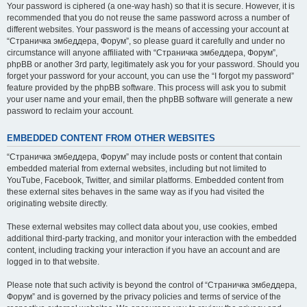
Your password is ciphered (a one-way hash) so that it is secure. However, it is
recommended that you do not reuse the same password across a number of
different websites. Your password is the means of accessing your account at
“Страничка эмбеддера, Форум”, so please guard it carefully and under no
circumstance will anyone affiliated with “Страничка эмбеддера, Форум”,
phpBB or another 3rd party, legitimately ask you for your password. Should you
forget your password for your account, you can use the “I forgot my password”
feature provided by the phpBB software. This process will ask you to submit
your user name and your email, then the phpBB software will generate a new
password to reclaim your account.
EMBEDDED CONTENT FROM OTHER WEBSITES
“Страничка эмбеддера, Форум” may include posts or content that contain
embedded material from external websites, including but not limited to
YouTube, Facebook, Twitter, and similar platforms. Embedded content from
these external sites behaves in the same way as if you had visited the
originating website directly.
These external websites may collect data about you, use cookies, embed
additional third-party tracking, and monitor your interaction with the embedded
content, including tracking your interaction if you have an account and are
logged in to that website.
Please note that such activity is beyond the control of “Страничка эмбеддера,
Форум” and is governed by the privacy policies and terms of service of the