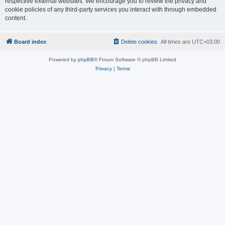
respective external websites. We encourage you to review the privacy and
cookie policies of any third-party services you interact with through embedded
content.
Board index
Delete cookies
All times are
UTC+03:00
Powered by
phpBB
® Forum Software © phpBB Limited
Privacy
|
Terms