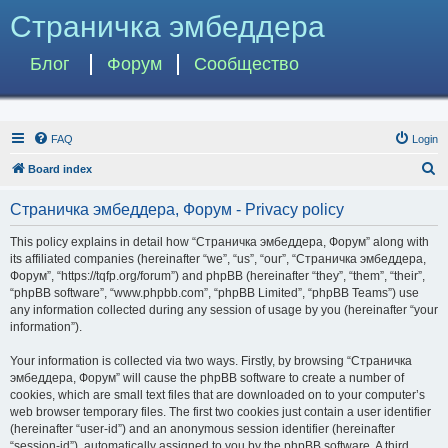
Страничка эмбеддера
Блог
Форум
Сообщество
FAQ
Login
S
Board index
e
Страничка эмбеддера, Форум - Privacy policy
a
r
This policy explains in detail how “Страничка эмбеддера, Форум” along with
its affiliated companies (hereinafter “we”, “us”, “our”, “Страничка эмбеддера,
c
Форум”, “https://tqfp.org/forum”) and phpBB (hereinafter “they”, “them”, “their”,
h
“phpBB software”, “www.phpbb.com”, “phpBB Limited”, “phpBB Teams”) use
any information collected during any session of usage by you (hereinafter “your
information”).
Your information is collected via two ways. Firstly, by browsing “Страничка
эмбеддера, Форум” will cause the phpBB software to create a number of
cookies, which are small text files that are downloaded on to your computer’s
web browser temporary files. The first two cookies just contain a user identifier
(hereinafter “user-id”) and an anonymous session identifier (hereinafter
“session-id”), automatically assigned to you by the phpBB software. A third