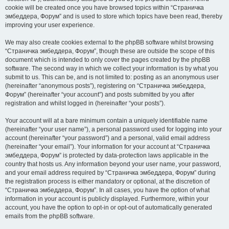
cookie will be created once you have browsed topics within “Страничка
эмбеддера, Форум” and is used to store which topics have been read, thereby
improving your user experience.
We may also create cookies external to the phpBB software whilst browsing
“Страничка эмбеддера, Форум”, though these are outside the scope of this
document which is intended to only cover the pages created by the phpBB
software. The second way in which we collect your information is by what you
submit to us. This can be, and is not limited to: posting as an anonymous user
(hereinafter “anonymous posts”), registering on “Страничка эмбеддера,
Форум” (hereinafter “your account”) and posts submitted by you after
registration and whilst logged in (hereinafter “your posts”).
Your account will at a bare minimum contain a uniquely identifiable name
(hereinafter “your user name”), a personal password used for logging into your
account (hereinafter “your password”) and a personal, valid email address
(hereinafter “your email”). Your information for your account at “Страничка
эмбеддера, Форум” is protected by data-protection laws applicable in the
country that hosts us. Any information beyond your user name, your password,
and your email address required by “Страничка эмбеддера, Форум” during
the registration process is either mandatory or optional, at the discretion of
“Страничка эмбеддера, Форум”. In all cases, you have the option of what
information in your account is publicly displayed. Furthermore, within your
account, you have the option to opt-in or opt-out of automatically generated
emails from the phpBB software.