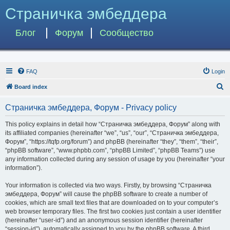
Страничка эмбеддера
Блог
Форум
Сообщество
FAQ
Login
S
Board index
e
Страничка эмбеддера, Форум - Privacy policy
a
r
This policy explains in detail how “Страничка эмбеддера, Форум” along with
its affiliated companies (hereinafter “we”, “us”, “our”, “Страничка эмбеддера,
c
Форум”, “https://tqfp.org/forum”) and phpBB (hereinafter “they”, “them”, “their”,
h
“phpBB software”, “www.phpbb.com”, “phpBB Limited”, “phpBB Teams”) use
any information collected during any session of usage by you (hereinafter “your
information”).
Your information is collected via two ways. Firstly, by browsing “Страничка
эмбеддера, Форум” will cause the phpBB software to create a number of
cookies, which are small text files that are downloaded on to your computer’s
web browser temporary files. The first two cookies just contain a user identifier
(hereinafter “user-id”) and an anonymous session identifier (hereinafter
“session-id”), automatically assigned to you by the phpBB software. A third