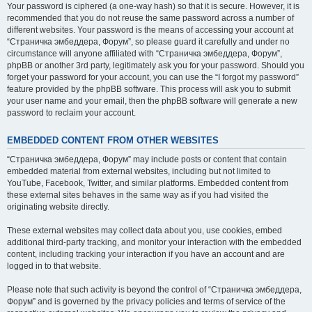
Your password is ciphered (a one-way hash) so that it is secure. However, it is
recommended that you do not reuse the same password across a number of
different websites. Your password is the means of accessing your account at
“Страничка эмбеддера, Форум”, so please guard it carefully and under no
circumstance will anyone affiliated with “Страничка эмбеддера, Форум”,
phpBB or another 3rd party, legitimately ask you for your password. Should you
forget your password for your account, you can use the “I forgot my password”
feature provided by the phpBB software. This process will ask you to submit
your user name and your email, then the phpBB software will generate a new
password to reclaim your account.
EMBEDDED CONTENT FROM OTHER WEBSITES
“Страничка эмбеддера, Форум” may include posts or content that contain
embedded material from external websites, including but not limited to
YouTube, Facebook, Twitter, and similar platforms. Embedded content from
these external sites behaves in the same way as if you had visited the
originating website directly.
These external websites may collect data about you, use cookies, embed
additional third-party tracking, and monitor your interaction with the embedded
content, including tracking your interaction if you have an account and are
logged in to that website.
Please note that such activity is beyond the control of “Страничка эмбеддера,
Форум” and is governed by the privacy policies and terms of service of the