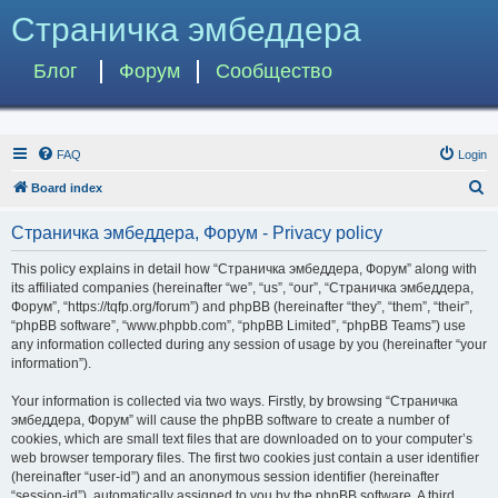
Страничка эмбеддера
Блог
Форум
Сообщество
FAQ
Login
S
Board index
e
Страничка эмбеддера, Форум - Privacy policy
a
r
This policy explains in detail how “Страничка эмбеддера, Форум” along with
its affiliated companies (hereinafter “we”, “us”, “our”, “Страничка эмбеддера,
c
Форум”, “https://tqfp.org/forum”) and phpBB (hereinafter “they”, “them”, “their”,
h
“phpBB software”, “www.phpbb.com”, “phpBB Limited”, “phpBB Teams”) use
any information collected during any session of usage by you (hereinafter “your
information”).
Your information is collected via two ways. Firstly, by browsing “Страничка
эмбеддера, Форум” will cause the phpBB software to create a number of
cookies, which are small text files that are downloaded on to your computer’s
web browser temporary files. The first two cookies just contain a user identifier
(hereinafter “user-id”) and an anonymous session identifier (hereinafter
“session-id”), automatically assigned to you by the phpBB software. A third