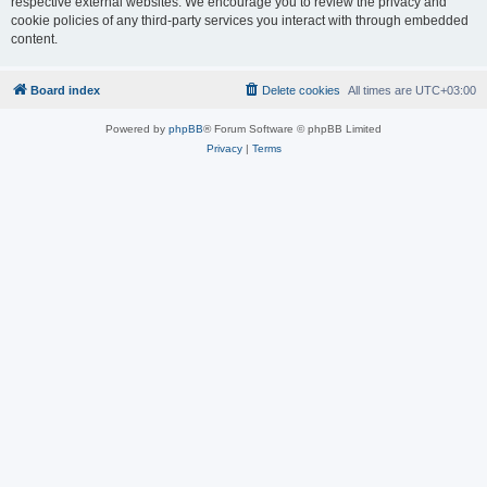
respective external websites. We encourage you to review the privacy and
cookie policies of any third-party services you interact with through embedded
content.
Board index
Delete cookies
All times are
UTC+03:00
Powered by
phpBB
® Forum Software © phpBB Limited
Privacy
|
Terms