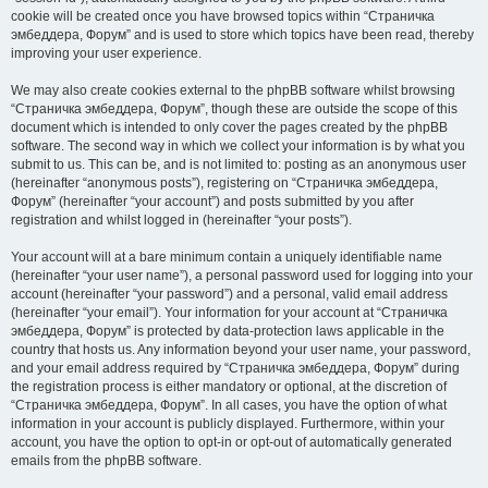
cookie will be created once you have browsed topics within “Страничка
эмбеддера, Форум” and is used to store which topics have been read, thereby
improving your user experience.
We may also create cookies external to the phpBB software whilst browsing
“Страничка эмбеддера, Форум”, though these are outside the scope of this
document which is intended to only cover the pages created by the phpBB
software. The second way in which we collect your information is by what you
submit to us. This can be, and is not limited to: posting as an anonymous user
(hereinafter “anonymous posts”), registering on “Страничка эмбеддера,
Форум” (hereinafter “your account”) and posts submitted by you after
registration and whilst logged in (hereinafter “your posts”).
Your account will at a bare minimum contain a uniquely identifiable name
(hereinafter “your user name”), a personal password used for logging into your
account (hereinafter “your password”) and a personal, valid email address
(hereinafter “your email”). Your information for your account at “Страничка
эмбеддера, Форум” is protected by data-protection laws applicable in the
country that hosts us. Any information beyond your user name, your password,
and your email address required by “Страничка эмбеддера, Форум” during
the registration process is either mandatory or optional, at the discretion of
“Страничка эмбеддера, Форум”. In all cases, you have the option of what
information in your account is publicly displayed. Furthermore, within your
account, you have the option to opt-in or opt-out of automatically generated
emails from the phpBB software.