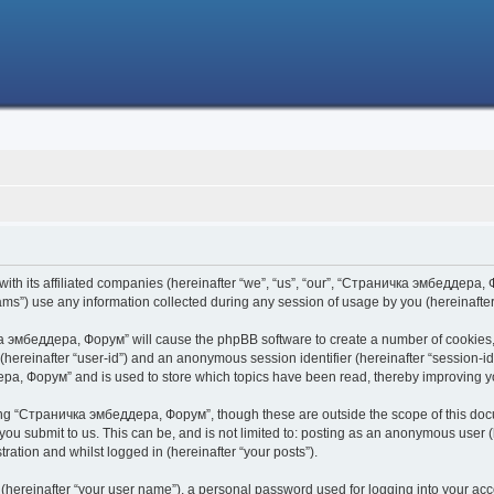
h its affiliated companies (hereinafter “we”, “us”, “our”, “Страничка эмбеддера, Фо
s”) use any information collected during any session of usage by you (hereinafter 
чка эмбеддера, Форум” will cause the phpBB software to create a number of cookies,
er (hereinafter “user-id”) and an anonymous session identifier (hereinafter “session-i
ра, Форум” and is used to store which topics have been read, thereby improving y
ing “Страничка эмбеддера, Форум”, though these are outside the scope of this doc
 you submit to us. This can be, and is not limited to: posting as an anonymous use
ration and whilst logged in (hereinafter “your posts”).
 (hereinafter “your user name”), a personal password used for logging into your acc