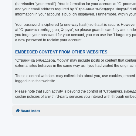
(hereinafter “your email”). Your information for your account at “Страни
and your email address required by “Страничка эмбеддера, Форум” during t
information in your account is publicly displayed. Furthermore, within you
Your password is ciphered (a one-way hash) so that it is secure. Howeve
at “Страничка эмбеддера, Форум”, so please guard it carefully and under
you forget your password for your account, you can use the “I forgot my 
a new password to reclaim your account.
EMBEDDED CONTENT FROM OTHER WEBSITES
“Страничка эмбеддера, Форум” may include posts or content that contain 
external sites behaves in the same way as if you had visited the originatin
These external websites may collect data about you, use cookies, embed ad
logged in to that website.
Please note that such activity is beyond the control of “Страничка эмбед
cookie policies of any third-party services you interact with through embe
Board index