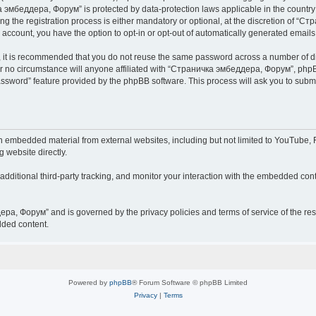
чка эмбеддера, Форум” is protected by data-protection laws applicable in the countr
he registration process is either mandatory or optional, at the discretion of “Ст
r account, you have the option to opt-in or opt-out of automatically generated email
r, it is recommended that you do not reuse the same password across a number of d
 no circumstance will anyone affiliated with “Страничка эмбеддера, Форум”, phpBB 
password” feature provided by the phpBB software. This process will ask you to sub
embedded material from external websites, including but not limited to YouTube, F
g website directly.
ditional third-party tracking, and monitor your interaction with the embedded conte
дера, Форум” and is governed by the privacy policies and terms of service of the r
dded content.
Powered by
phpBB
® Forum Software © phpBB Limited
Privacy
|
Terms