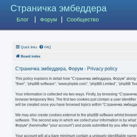
Страничка эмбеддера
Блог
Форум
Сообщество
Quick links
FAQ
Board index
Страничка эмбеддера, Форум - Privacy policy
This policy explains in detail how “Страничка эмбеддера, Форум” along wit
“their”, “phpBB software”, “www.phpbb.com”, “phpBB Limited”, “phpBB Team
Your information is collected via two ways. Firstly, by browsing “Страни
browser temporary files. The first two cookies just contain a user identifi
will be created once you have browsed topics within “Страничка эмбедде
We may also create cookies external to the phpBB software whilst brows
software. The second way in which we collect your information is by what
Форум” (hereinafter “your account”) and posts submitted by you after regist
Your account will at a bare minimum contain a uniquely identifiable name