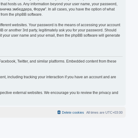
y that hosts us. Any information beyond your user name, your password,
раничка эмбеддера, Форум”. In all cases, you have the option of what
s from the phpBB software.
ifferent websites. Your password is the means of accessing your account
or another 3rd party, legitimately ask you for your password. Should
mit your user name and your email, then the phpBB software will generate
acebook, Twitter, and similar platforms. Embedded content from these
nt, including tracking your interaction if you have an account and are
espective external websites. We encourage you to review the privacy and
Delete cookies
All times are
UTC+03:00