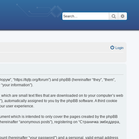
Search
Advanc
Login
рум”, “https://tqfp.org/forum”) and phpBB (hereinafter “they”, “them”,
“your information”).
 which are small text files that are downloaded on to your computer’s web
d”), automatically assigned to you by the phpBB software. A third cookie
our user experience.
ument which is intended to only cover the pages created by the phpBB
r (hereinafter “anonymous posts”), registering on “Страничка эмбеддера,
ount (hereinafter “your password”) and a personal, valid email address