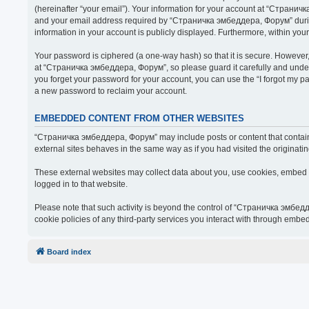
(hereinafter “your email”). Your information for your account at “Страни
and your email address required by “Страничка эмбеддера, Форум” during t
information in your account is publicly displayed. Furthermore, within you
Your password is ciphered (a one-way hash) so that it is secure. Howeve
at “Страничка эмбеддера, Форум”, so please guard it carefully and under
you forget your password for your account, you can use the “I forgot my 
a new password to reclaim your account.
EMBEDDED CONTENT FROM OTHER WEBSITES
“Страничка эмбеддера, Форум” may include posts or content that contain 
external sites behaves in the same way as if you had visited the originatin
These external websites may collect data about you, use cookies, embed ad
logged in to that website.
Please note that such activity is beyond the control of “Страничка эмбед
cookie policies of any third-party services you interact with through embe
Board index