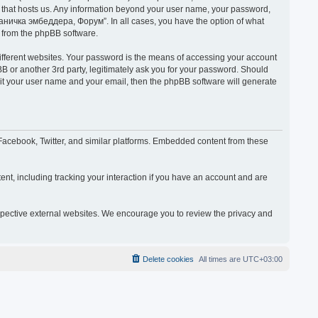
y that hosts us. Any information beyond your user name, your password,
раничка эмбеддера, Форум”. In all cases, you have the option of what
s from the phpBB software.
ifferent websites. Your password is the means of accessing your account
or another 3rd party, legitimately ask you for your password. Should
mit your user name and your email, then the phpBB software will generate
acebook, Twitter, and similar platforms. Embedded content from these
nt, including tracking your interaction if you have an account and are
espective external websites. We encourage you to review the privacy and
Delete cookies
All times are
UTC+03:00