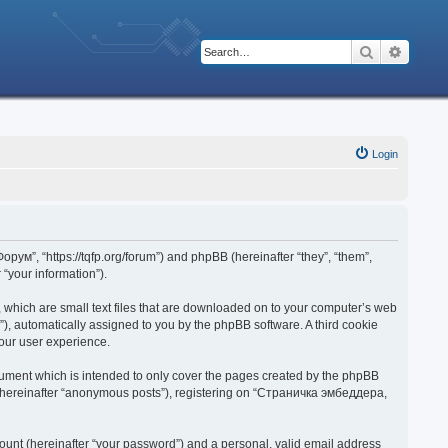
Search
Advanc
Login
рум”, “https://tqfp.org/forum”) and phpBB (hereinafter “they”, “them”,
“your information”).
 which are small text files that are downloaded on to your computer’s web
d”), automatically assigned to you by the phpBB software. A third cookie
our user experience.
ument which is intended to only cover the pages created by the phpBB
r (hereinafter “anonymous posts”), registering on “Страничка эмбеддера,
ount (hereinafter “your password”) and a personal, valid email address