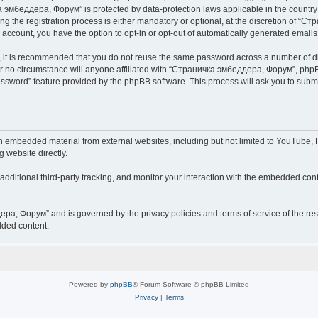
чка эмбеддера, Форум” is protected by data-protection laws applicable in the countr
he registration process is either mandatory or optional, at the discretion of “Ст
r account, you have the option to opt-in or opt-out of automatically generated email
r, it is recommended that you do not reuse the same password across a number of d
 no circumstance will anyone affiliated with “Страничка эмбеддера, Форум”, phpBB 
password” feature provided by the phpBB software. This process will ask you to sub
embedded material from external websites, including but not limited to YouTube, F
g website directly.
ditional third-party tracking, and monitor your interaction with the embedded conte
дера, Форум” and is governed by the privacy policies and terms of service of the r
dded content.
Powered by
phpBB
® Forum Software © phpBB Limited
Privacy
|
Terms