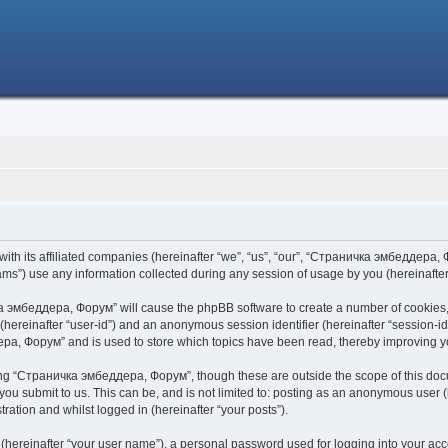
h its affiliated companies (hereinafter “we”, “us”, “our”, “Страничка эмбеддера, Фо
s”) use any information collected during any session of usage by you (hereinafter 
чка эмбеддера, Форум” will cause the phpBB software to create a number of cookies,
er (hereinafter “user-id”) and an anonymous session identifier (hereinafter “session-i
ра, Форум” and is used to store which topics have been read, thereby improving y
ing “Страничка эмбеддера, Форум”, though these are outside the scope of this doc
 you submit to us. This can be, and is not limited to: posting as an anonymous use
ration and whilst logged in (hereinafter “your posts”).
 (hereinafter “your user name”), a personal password used for logging into your acc