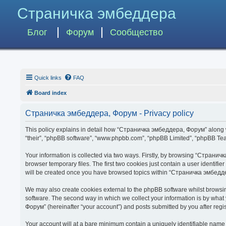
Страничка эмбеддера
Блог
Форум
Сообщество
Quick links
FAQ
Board index
Страничка эмбеддера, Форум - Privacy policy
This policy explains in detail how “Страничка эмбеддера, Форум” along wit
“their”, “phpBB software”, “www.phpbb.com”, “phpBB Limited”, “phpBB Team
Your information is collected via two ways. Firstly, by browsing “Страни
browser temporary files. The first two cookies just contain a user identifi
will be created once you have browsed topics within “Страничка эмбедде
We may also create cookies external to the phpBB software whilst brows
software. The second way in which we collect your information is by what
Форум” (hereinafter “your account”) and posts submitted by you after regist
Your account will at a bare minimum contain a uniquely identifiable name