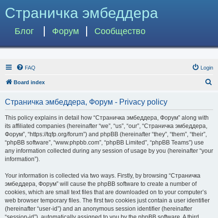
Страничка эмбеддера
Блог
Форум
Сообщество
FAQ
Login
S
Board index
e
Страничка эмбеддера, Форум - Privacy policy
a
r
This policy explains in detail how “Страничка эмбеддера, Форум” along with
its affiliated companies (hereinafter “we”, “us”, “our”, “Страничка эмбеддера,
c
Форум”, “https://tqfp.org/forum”) and phpBB (hereinafter “they”, “them”, “their”,
h
“phpBB software”, “www.phpbb.com”, “phpBB Limited”, “phpBB Teams”) use
any information collected during any session of usage by you (hereinafter “your
information”).
Your information is collected via two ways. Firstly, by browsing “Страничка
эмбеддера, Форум” will cause the phpBB software to create a number of
cookies, which are small text files that are downloaded on to your computer’s
web browser temporary files. The first two cookies just contain a user identifier
(hereinafter “user-id”) and an anonymous session identifier (hereinafter
“session-id”), automatically assigned to you by the phpBB software. A third