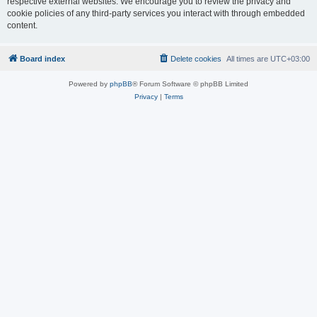
respective external websites. We encourage you to review the privacy and
cookie policies of any third-party services you interact with through embedded
content.
Board index
Delete cookies
All times are
UTC+03:00
Powered by
phpBB
® Forum Software © phpBB Limited
Privacy
|
Terms