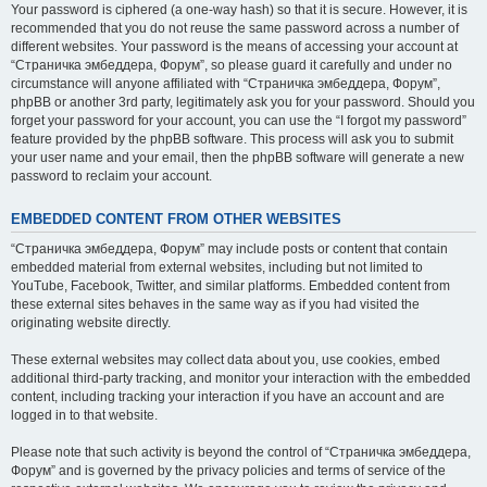
Your password is ciphered (a one-way hash) so that it is secure. However, it is
recommended that you do not reuse the same password across a number of
different websites. Your password is the means of accessing your account at
“Страничка эмбеддера, Форум”, so please guard it carefully and under no
circumstance will anyone affiliated with “Страничка эмбеддера, Форум”,
phpBB or another 3rd party, legitimately ask you for your password. Should you
forget your password for your account, you can use the “I forgot my password”
feature provided by the phpBB software. This process will ask you to submit
your user name and your email, then the phpBB software will generate a new
password to reclaim your account.
EMBEDDED CONTENT FROM OTHER WEBSITES
“Страничка эмбеддера, Форум” may include posts or content that contain
embedded material from external websites, including but not limited to
YouTube, Facebook, Twitter, and similar platforms. Embedded content from
these external sites behaves in the same way as if you had visited the
originating website directly.
These external websites may collect data about you, use cookies, embed
additional third-party tracking, and monitor your interaction with the embedded
content, including tracking your interaction if you have an account and are
logged in to that website.
Please note that such activity is beyond the control of “Страничка эмбеддера,
Форум” and is governed by the privacy policies and terms of service of the