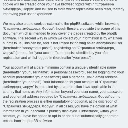
cookie will be created once you have browsed topics within “Страничка
эмбеддера, Форум” and is used to store which topics have been read, thereby
improving your user experience.
We may also create cookies external to the phpBB software whilst browsing
“Страничка эмбеддера, Форум”, though these are outside the scope of this
document which is intended to only cover the pages created by the phpBB
software. The second way in which we collect your information is by what you
submit to us. This can be, and is not limited to: posting as an anonymous user
(hereinafter “anonymous posts”), registering on “Страничка эмбеддера,
Форум” (hereinafter “your account”) and posts submitted by you after
registration and whilst logged in (hereinafter “your posts”).
Your account will at a bare minimum contain a uniquely identifiable name
(hereinafter “your user name”), a personal password used for logging into your
account (hereinafter “your password”) and a personal, valid email address
(hereinafter “your email”). Your information for your account at “Страничка
эмбеддера, Форум” is protected by data-protection laws applicable in the
country that hosts us. Any information beyond your user name, your password,
and your email address required by “Страничка эмбеддера, Форум” during
the registration process is either mandatory or optional, at the discretion of
“Страничка эмбеддера, Форум”. In all cases, you have the option of what
information in your account is publicly displayed. Furthermore, within your
account, you have the option to opt-in or opt-out of automatically generated
emails from the phpBB software.