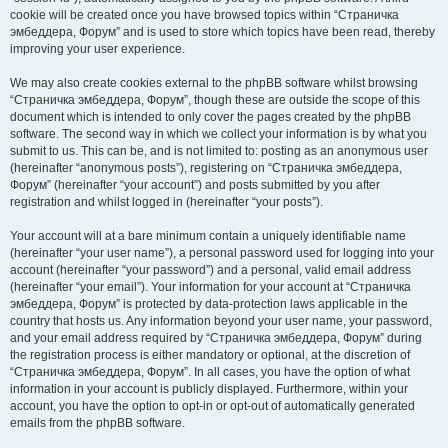
cookie will be created once you have browsed topics within “Страничка
эмбеддера, Форум” and is used to store which topics have been read, thereby
improving your user experience.
We may also create cookies external to the phpBB software whilst browsing
“Страничка эмбеддера, Форум”, though these are outside the scope of this
document which is intended to only cover the pages created by the phpBB
software. The second way in which we collect your information is by what you
submit to us. This can be, and is not limited to: posting as an anonymous user
(hereinafter “anonymous posts”), registering on “Страничка эмбеддера,
Форум” (hereinafter “your account”) and posts submitted by you after
registration and whilst logged in (hereinafter “your posts”).
Your account will at a bare minimum contain a uniquely identifiable name
(hereinafter “your user name”), a personal password used for logging into your
account (hereinafter “your password”) and a personal, valid email address
(hereinafter “your email”). Your information for your account at “Страничка
эмбеддера, Форум” is protected by data-protection laws applicable in the
country that hosts us. Any information beyond your user name, your password,
and your email address required by “Страничка эмбеддера, Форум” during
the registration process is either mandatory or optional, at the discretion of
“Страничка эмбеддера, Форум”. In all cases, you have the option of what
information in your account is publicly displayed. Furthermore, within your
account, you have the option to opt-in or opt-out of automatically generated
emails from the phpBB software.