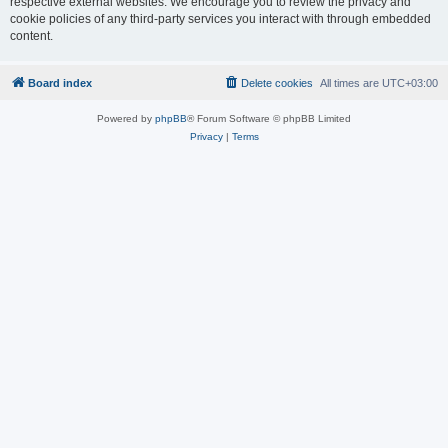
respective external websites. We encourage you to review the privacy and
cookie policies of any third-party services you interact with through embedded
content.
Board index
Delete cookies
All times are
UTC+03:00
Powered by
phpBB
® Forum Software © phpBB Limited
Privacy
|
Terms