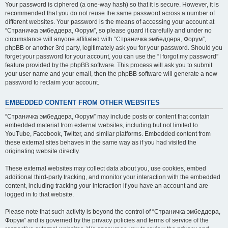
Your password is ciphered (a one-way hash) so that it is secure. However, it is
recommended that you do not reuse the same password across a number of
different websites. Your password is the means of accessing your account at
“Страничка эмбеддера, Форум”, so please guard it carefully and under no
circumstance will anyone affiliated with “Страничка эмбеддера, Форум”,
phpBB or another 3rd party, legitimately ask you for your password. Should you
forget your password for your account, you can use the “I forgot my password”
feature provided by the phpBB software. This process will ask you to submit
your user name and your email, then the phpBB software will generate a new
password to reclaim your account.
EMBEDDED CONTENT FROM OTHER WEBSITES
“Страничка эмбеддера, Форум” may include posts or content that contain
embedded material from external websites, including but not limited to
YouTube, Facebook, Twitter, and similar platforms. Embedded content from
these external sites behaves in the same way as if you had visited the
originating website directly.
These external websites may collect data about you, use cookies, embed
additional third-party tracking, and monitor your interaction with the embedded
content, including tracking your interaction if you have an account and are
logged in to that website.
Please note that such activity is beyond the control of “Страничка эмбеддера,
Форум” and is governed by the privacy policies and terms of service of the