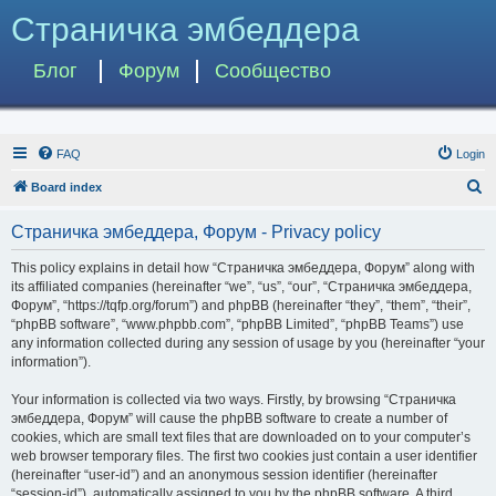
Страничка эмбеддера
Блог
Форум
Сообщество
FAQ
Login
S
Board index
e
Страничка эмбеддера, Форум - Privacy policy
a
r
This policy explains in detail how “Страничка эмбеддера, Форум” along with
its affiliated companies (hereinafter “we”, “us”, “our”, “Страничка эмбеддера,
c
Форум”, “https://tqfp.org/forum”) and phpBB (hereinafter “they”, “them”, “their”,
h
“phpBB software”, “www.phpbb.com”, “phpBB Limited”, “phpBB Teams”) use
any information collected during any session of usage by you (hereinafter “your
information”).
Your information is collected via two ways. Firstly, by browsing “Страничка
эмбеддера, Форум” will cause the phpBB software to create a number of
cookies, which are small text files that are downloaded on to your computer’s
web browser temporary files. The first two cookies just contain a user identifier
(hereinafter “user-id”) and an anonymous session identifier (hereinafter
“session-id”), automatically assigned to you by the phpBB software. A third