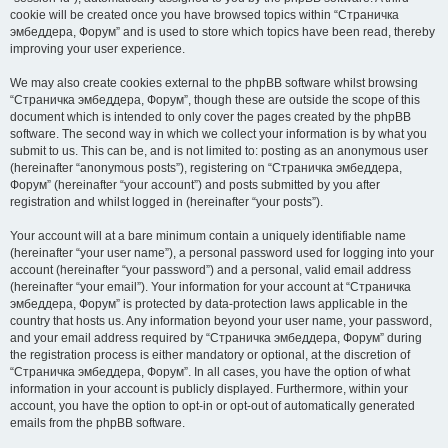
cookie will be created once you have browsed topics within “Страничка
эмбеддера, Форум” and is used to store which topics have been read, thereby
improving your user experience.
We may also create cookies external to the phpBB software whilst browsing
“Страничка эмбеддера, Форум”, though these are outside the scope of this
document which is intended to only cover the pages created by the phpBB
software. The second way in which we collect your information is by what you
submit to us. This can be, and is not limited to: posting as an anonymous user
(hereinafter “anonymous posts”), registering on “Страничка эмбеддера,
Форум” (hereinafter “your account”) and posts submitted by you after
registration and whilst logged in (hereinafter “your posts”).
Your account will at a bare minimum contain a uniquely identifiable name
(hereinafter “your user name”), a personal password used for logging into your
account (hereinafter “your password”) and a personal, valid email address
(hereinafter “your email”). Your information for your account at “Страничка
эмбеддера, Форум” is protected by data-protection laws applicable in the
country that hosts us. Any information beyond your user name, your password,
and your email address required by “Страничка эмбеддера, Форум” during
the registration process is either mandatory or optional, at the discretion of
“Страничка эмбеддера, Форум”. In all cases, you have the option of what
information in your account is publicly displayed. Furthermore, within your
account, you have the option to opt-in or opt-out of automatically generated
emails from the phpBB software.