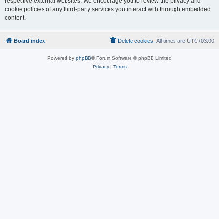
respective external websites. We encourage you to review the privacy and
cookie policies of any third-party services you interact with through embedded
content.
Board index
Delete cookies
All times are
UTC+03:00
Powered by
phpBB
® Forum Software © phpBB Limited
Privacy
|
Terms