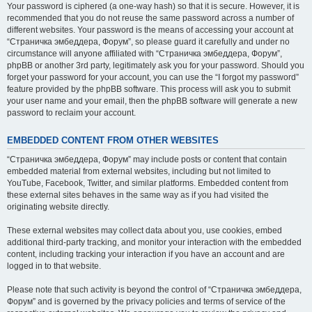
Your password is ciphered (a one-way hash) so that it is secure. However, it is
recommended that you do not reuse the same password across a number of
different websites. Your password is the means of accessing your account at
“Страничка эмбеддера, Форум”, so please guard it carefully and under no
circumstance will anyone affiliated with “Страничка эмбеддера, Форум”,
phpBB or another 3rd party, legitimately ask you for your password. Should you
forget your password for your account, you can use the “I forgot my password”
feature provided by the phpBB software. This process will ask you to submit
your user name and your email, then the phpBB software will generate a new
password to reclaim your account.
EMBEDDED CONTENT FROM OTHER WEBSITES
“Страничка эмбеддера, Форум” may include posts or content that contain
embedded material from external websites, including but not limited to
YouTube, Facebook, Twitter, and similar platforms. Embedded content from
these external sites behaves in the same way as if you had visited the
originating website directly.
These external websites may collect data about you, use cookies, embed
additional third-party tracking, and monitor your interaction with the embedded
content, including tracking your interaction if you have an account and are
logged in to that website.
Please note that such activity is beyond the control of “Страничка эмбеддера,
Форум” and is governed by the privacy policies and terms of service of the