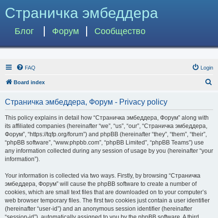
Страничка эмбеддера
Блог
Форум
Сообщество
FAQ
Login
S
Board index
e
Страничка эмбеддера, Форум - Privacy policy
a
r
This policy explains in detail how “Страничка эмбеддера, Форум” along with
its affiliated companies (hereinafter “we”, “us”, “our”, “Страничка эмбеддера,
c
Форум”, “https://tqfp.org/forum”) and phpBB (hereinafter “they”, “them”, “their”,
h
“phpBB software”, “www.phpbb.com”, “phpBB Limited”, “phpBB Teams”) use
any information collected during any session of usage by you (hereinafter “your
information”).
Your information is collected via two ways. Firstly, by browsing “Страничка
эмбеддера, Форум” will cause the phpBB software to create a number of
cookies, which are small text files that are downloaded on to your computer’s
web browser temporary files. The first two cookies just contain a user identifier
(hereinafter “user-id”) and an anonymous session identifier (hereinafter
“session-id”), automatically assigned to you by the phpBB software. A third