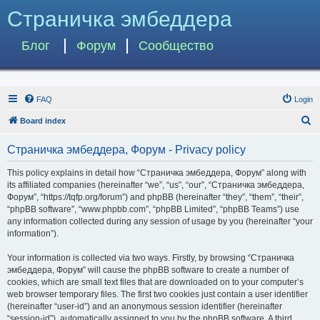
Страничка эмбеддера
Блог
Форум
Сообщество
FAQ
Login
S
Board index
e
Страничка эмбеддера, Форум - Privacy policy
a
r
This policy explains in detail how “Страничка эмбеддера, Форум” along with
its affiliated companies (hereinafter “we”, “us”, “our”, “Страничка эмбеддера,
c
Форум”, “https://tqfp.org/forum”) and phpBB (hereinafter “they”, “them”, “their”,
h
“phpBB software”, “www.phpbb.com”, “phpBB Limited”, “phpBB Teams”) use
any information collected during any session of usage by you (hereinafter “your
information”).
Your information is collected via two ways. Firstly, by browsing “Страничка
эмбеддера, Форум” will cause the phpBB software to create a number of
cookies, which are small text files that are downloaded on to your computer’s
web browser temporary files. The first two cookies just contain a user identifier
(hereinafter “user-id”) and an anonymous session identifier (hereinafter
“session-id”), automatically assigned to you by the phpBB software. A third