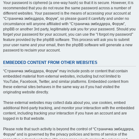
Your password is ciphered (a one-way hash) so that it is secure. However, it is
recommended that you do not reuse the same password across a number of
different websites. Your password is the means of accessing your account at
“Страничка эмбеддера, Форум”, so please guard it carefully and under no
circumstance will anyone affiliated with “Страничка эмбеддера, Форум”,
phpBB or another 3rd party, legitimately ask you for your password. Should you
forget your password for your account, you can use the “I forgot my password”
feature provided by the phpBB software. This process will ask you to submit
your user name and your email, then the phpBB software will generate a new
password to reclaim your account.
EMBEDDED CONTENT FROM OTHER WEBSITES
“Страничка эмбеддера, Форум” may include posts or content that contain
embedded material from external websites, including but not limited to
YouTube, Facebook, Twitter, and similar platforms. Embedded content from
these external sites behaves in the same way as if you had visited the
originating website directly.
These external websites may collect data about you, use cookies, embed
additional third-party tracking, and monitor your interaction with the embedded
content, including tracking your interaction if you have an account and are
logged in to that website.
Please note that such activity is beyond the control of “Страничка эмбеддера,
Форум” and is governed by the privacy policies and terms of service of the