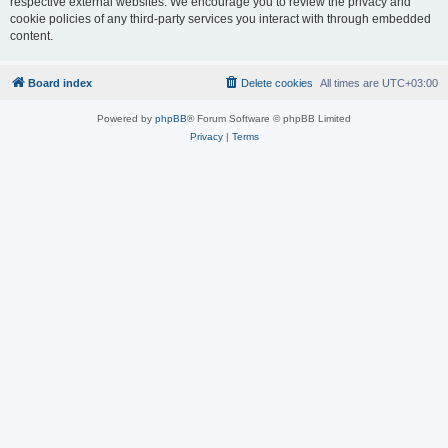
respective external websites. We encourage you to review the privacy and
cookie policies of any third-party services you interact with through embedded
content.
Board index
Delete cookies
All times are
UTC+03:00
Powered by
phpBB
® Forum Software © phpBB Limited
Privacy
|
Terms