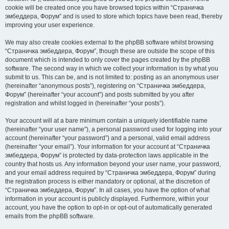
cookie will be created once you have browsed topics within “Страничка
эмбеддера, Форум” and is used to store which topics have been read, thereby
improving your user experience.
We may also create cookies external to the phpBB software whilst browsing
“Страничка эмбеддера, Форум”, though these are outside the scope of this
document which is intended to only cover the pages created by the phpBB
software. The second way in which we collect your information is by what you
submit to us. This can be, and is not limited to: posting as an anonymous user
(hereinafter “anonymous posts”), registering on “Страничка эмбеддера,
Форум” (hereinafter “your account”) and posts submitted by you after
registration and whilst logged in (hereinafter “your posts”).
Your account will at a bare minimum contain a uniquely identifiable name
(hereinafter “your user name”), a personal password used for logging into your
account (hereinafter “your password”) and a personal, valid email address
(hereinafter “your email”). Your information for your account at “Страничка
эмбеддера, Форум” is protected by data-protection laws applicable in the
country that hosts us. Any information beyond your user name, your password,
and your email address required by “Страничка эмбеддера, Форум” during
the registration process is either mandatory or optional, at the discretion of
“Страничка эмбеддера, Форум”. In all cases, you have the option of what
information in your account is publicly displayed. Furthermore, within your
account, you have the option to opt-in or opt-out of automatically generated
emails from the phpBB software.