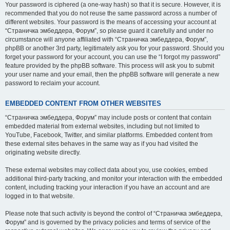
Your password is ciphered (a one-way hash) so that it is secure. However, it is
recommended that you do not reuse the same password across a number of
different websites. Your password is the means of accessing your account at
“Страничка эмбеддера, Форум”, so please guard it carefully and under no
circumstance will anyone affiliated with “Страничка эмбеддера, Форум”,
phpBB or another 3rd party, legitimately ask you for your password. Should you
forget your password for your account, you can use the “I forgot my password”
feature provided by the phpBB software. This process will ask you to submit
your user name and your email, then the phpBB software will generate a new
password to reclaim your account.
EMBEDDED CONTENT FROM OTHER WEBSITES
“Страничка эмбеддера, Форум” may include posts or content that contain
embedded material from external websites, including but not limited to
YouTube, Facebook, Twitter, and similar platforms. Embedded content from
these external sites behaves in the same way as if you had visited the
originating website directly.
These external websites may collect data about you, use cookies, embed
additional third-party tracking, and monitor your interaction with the embedded
content, including tracking your interaction if you have an account and are
logged in to that website.
Please note that such activity is beyond the control of “Страничка эмбеддера,
Форум” and is governed by the privacy policies and terms of service of the