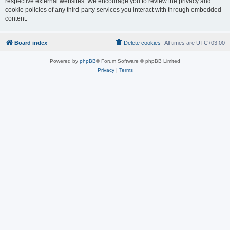
respective external websites. We encourage you to review the privacy and
cookie policies of any third-party services you interact with through embedded
content.
Board index
Delete cookies
All times are
UTC+03:00
Powered by
phpBB
® Forum Software © phpBB Limited
Privacy
|
Terms