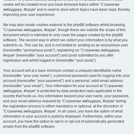
cookie will be created once you have browsed topics within “Страничка
эмбеддера, Форум” and is used to store which topics have been read, thereby
improving your user experience.
We may also create cookies external to the phpBB software whilst browsing
“Страничка эмбеддера, Форум”, though these are outside the scope of this
document which is intended to only cover the pages created by the phpBB
software. The second way in which we collect your information is by what you
submit to us. This can be, and is not limited to: posting as an anonymous user
(hereinafter “anonymous posts”), registering on “Страничка эмбеддера,
Форум” (hereinafter “your account”) and posts submitted by you after
registration and whilst logged in (hereinafter “your posts”).
Your account will at a bare minimum contain a uniquely identifiable name
(hereinafter “your user name”), a personal password used for logging into your
account (hereinafter “your password”) and a personal, valid email address
(hereinafter “your email”). Your information for your account at “Страничка
эмбеддера, Форум” is protected by data-protection laws applicable in the
country that hosts us. Any information beyond your user name, your password,
and your email address required by “Страничка эмбеддера, Форум” during
the registration process is either mandatory or optional, at the discretion of
“Страничка эмбеддера, Форум”. In all cases, you have the option of what
information in your account is publicly displayed. Furthermore, within your
account, you have the option to opt-in or opt-out of automatically generated
emails from the phpBB software.