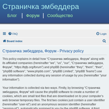
Страничка эмбеддера
Блог
Форум
Сообщество
FAQ
Login
S
Board index
e
Страничка эмбеддера, Форум - Privacy policy
a
r
This policy explains in detail how “Страничка эмбеддера, Форум” along with
its affiliated companies (hereinafter “we”, “us”, “our”, “Страничка эмбеддера,
c
Форум”, “https://tqfp.org/forum”) and phpBB (hereinafter “they”, “them”, “their”,
h
“phpBB software”, “www.phpbb.com”, “phpBB Limited”, “phpBB Teams”) use
any information collected during any session of usage by you (hereinafter “your
information”).
Your information is collected via two ways. Firstly, by browsing “Страничка
эмбеддера, Форум” will cause the phpBB software to create a number of
cookies, which are small text files that are downloaded on to your computer’s
web browser temporary files. The first two cookies just contain a user identifier
(hereinafter “user-id”) and an anonymous session identifier (hereinafter
“session-id”), automatically assigned to you by the phpBB software. A third