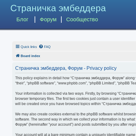
Страничка эмбеддера
Блог
Форум
Сообщество
Quick links
FAQ
Board index
Страничка эмбеддера, Форум - Privacy policy
This policy explains in detail how “Страничка эмбеддера, Форум” along wit
“their”, “phpBB software”, “www.phpbb.com”, “phpBB Limited”, “phpBB Team
Your information is collected via two ways. Firstly, by browsing “Страни
browser temporary files. The first two cookies just contain a user identifi
will be created once you have browsed topics within “Страничка эмбедде
We may also create cookies external to the phpBB software whilst brows
software. The second way in which we collect your information is by what
Форум” (hereinafter “your account”) and posts submitted by you after regist
Your account will at a bare minimum contain a uniquely identifiable name