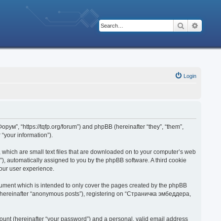
Search
Advanc
Login
рум”, “https://tqfp.org/forum”) and phpBB (hereinafter “they”, “them”,
“your information”).
 which are small text files that are downloaded on to your computer’s web
d”), automatically assigned to you by the phpBB software. A third cookie
our user experience.
ument which is intended to only cover the pages created by the phpBB
r (hereinafter “anonymous posts”), registering on “Страничка эмбеддера,
ount (hereinafter “your password”) and a personal, valid email address