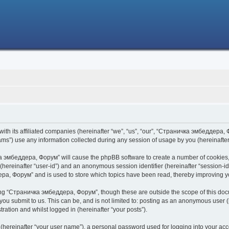
h its affiliated companies (hereinafter “we”, “us”, “our”, “Страничка эмбеддера, Фо
s”) use any information collected during any session of usage by you (hereinafter 
чка эмбеддера, Форум” will cause the phpBB software to create a number of cookies,
er (hereinafter “user-id”) and an anonymous session identifier (hereinafter “session-i
ра, Форум” and is used to store which topics have been read, thereby improving y
ing “Страничка эмбеддера, Форум”, though these are outside the scope of this doc
 you submit to us. This can be, and is not limited to: posting as an anonymous use
ration and whilst logged in (hereinafter “your posts”).
 (hereinafter “your user name”), a personal password used for logging into your acc