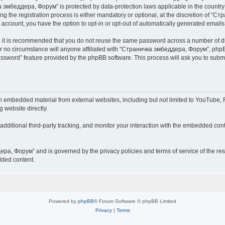
чка эмбеддера, Форум” is protected by data-protection laws applicable in the countr
he registration process is either mandatory or optional, at the discretion of “Ст
r account, you have the option to opt-in or opt-out of automatically generated email
r, it is recommended that you do not reuse the same password across a number of d
 no circumstance will anyone affiliated with “Страничка эмбеддера, Форум”, phpBB 
password” feature provided by the phpBB software. This process will ask you to sub
embedded material from external websites, including but not limited to YouTube, F
g website directly.
ditional third-party tracking, and monitor your interaction with the embedded conte
дера, Форум” and is governed by the privacy policies and terms of service of the r
dded content.
Powered by
phpBB
® Forum Software © phpBB Limited
Privacy
|
Terms