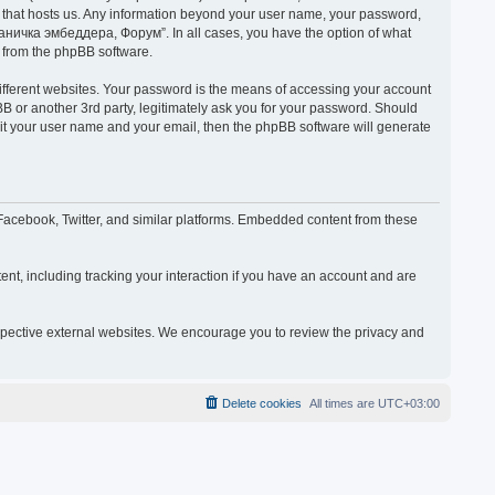
y that hosts us. Any information beyond your user name, your password,
раничка эмбеддера, Форум”. In all cases, you have the option of what
s from the phpBB software.
ifferent websites. Your password is the means of accessing your account
or another 3rd party, legitimately ask you for your password. Should
mit your user name and your email, then the phpBB software will generate
acebook, Twitter, and similar platforms. Embedded content from these
nt, including tracking your interaction if you have an account and are
espective external websites. We encourage you to review the privacy and
Delete cookies
All times are
UTC+03:00