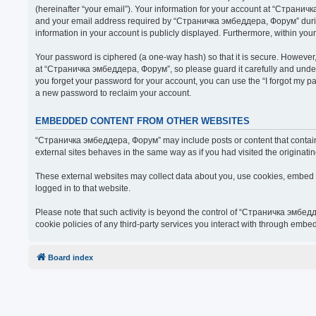
(hereinafter “your email”). Your information for your account at “Страни
and your email address required by “Страничка эмбеддера, Форум” during t
information in your account is publicly displayed. Furthermore, within you
Your password is ciphered (a one-way hash) so that it is secure. Howeve
at “Страничка эмбеддера, Форум”, so please guard it carefully and under
you forget your password for your account, you can use the “I forgot my 
a new password to reclaim your account.
EMBEDDED CONTENT FROM OTHER WEBSITES
“Страничка эмбеддера, Форум” may include posts or content that contain 
external sites behaves in the same way as if you had visited the originatin
These external websites may collect data about you, use cookies, embed ad
logged in to that website.
Please note that such activity is beyond the control of “Страничка эмбед
cookie policies of any third-party services you interact with through embe
Board index