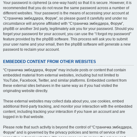
Your password is ciphered (a one-way hash) so that it is secure. However, it is
recommended that you do not reuse the same password across a number of
different websites. Your password is the means of accessing your account at
“Страничка эмбеддера, Форум”, so please guard it carefully and under no
circumstance will anyone affiliated with “Страничка эмбеддера, Форум”,
phpBB or another 3rd party, legitimately ask you for your password. Should you
forget your password for your account, you can use the “I forgot my password”
feature provided by the phpBB software. This process will ask you to submit
your user name and your email, then the phpBB software will generate a new
password to reclaim your account.
EMBEDDED CONTENT FROM OTHER WEBSITES
“Страничка эмбеддера, Форум” may include posts or content that contain
embedded material from external websites, including but not limited to
YouTube, Facebook, Twitter, and similar platforms. Embedded content from
these external sites behaves in the same way as if you had visited the
originating website directly.
These external websites may collect data about you, use cookies, embed
additional third-party tracking, and monitor your interaction with the embedded
content, including tracking your interaction if you have an account and are
logged in to that website.
Please note that such activity is beyond the control of “Страничка эмбеддера,
Форум” and is governed by the privacy policies and terms of service of the