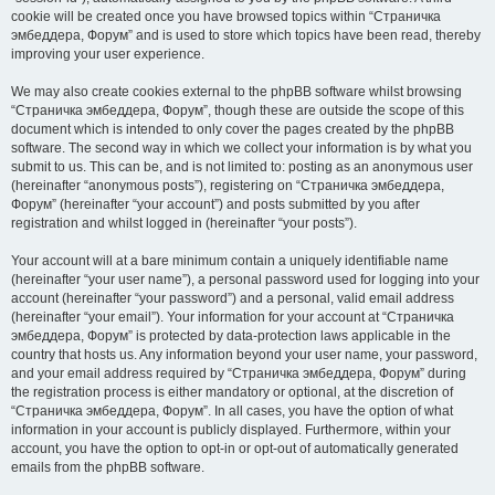
cookie will be created once you have browsed topics within “Страничка
эмбеддера, Форум” and is used to store which topics have been read, thereby
improving your user experience.
We may also create cookies external to the phpBB software whilst browsing
“Страничка эмбеддера, Форум”, though these are outside the scope of this
document which is intended to only cover the pages created by the phpBB
software. The second way in which we collect your information is by what you
submit to us. This can be, and is not limited to: posting as an anonymous user
(hereinafter “anonymous posts”), registering on “Страничка эмбеддера,
Форум” (hereinafter “your account”) and posts submitted by you after
registration and whilst logged in (hereinafter “your posts”).
Your account will at a bare minimum contain a uniquely identifiable name
(hereinafter “your user name”), a personal password used for logging into your
account (hereinafter “your password”) and a personal, valid email address
(hereinafter “your email”). Your information for your account at “Страничка
эмбеддера, Форум” is protected by data-protection laws applicable in the
country that hosts us. Any information beyond your user name, your password,
and your email address required by “Страничка эмбеддера, Форум” during
the registration process is either mandatory or optional, at the discretion of
“Страничка эмбеддера, Форум”. In all cases, you have the option of what
information in your account is publicly displayed. Furthermore, within your
account, you have the option to opt-in or opt-out of automatically generated
emails from the phpBB software.