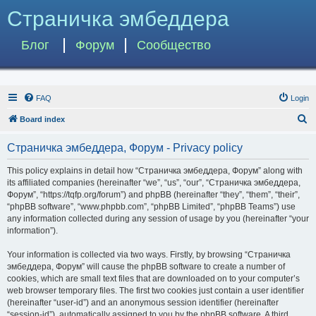
Страничка эмбеддера
Блог
Форум
Сообщество
FAQ
Login
S
Board index
e
Страничка эмбеддера, Форум - Privacy policy
a
r
This policy explains in detail how “Страничка эмбеддера, Форум” along with
its affiliated companies (hereinafter “we”, “us”, “our”, “Страничка эмбеддера,
c
Форум”, “https://tqfp.org/forum”) and phpBB (hereinafter “they”, “them”, “their”,
h
“phpBB software”, “www.phpbb.com”, “phpBB Limited”, “phpBB Teams”) use
any information collected during any session of usage by you (hereinafter “your
information”).
Your information is collected via two ways. Firstly, by browsing “Страничка
эмбеддера, Форум” will cause the phpBB software to create a number of
cookies, which are small text files that are downloaded on to your computer’s
web browser temporary files. The first two cookies just contain a user identifier
(hereinafter “user-id”) and an anonymous session identifier (hereinafter
“session-id”), automatically assigned to you by the phpBB software. A third