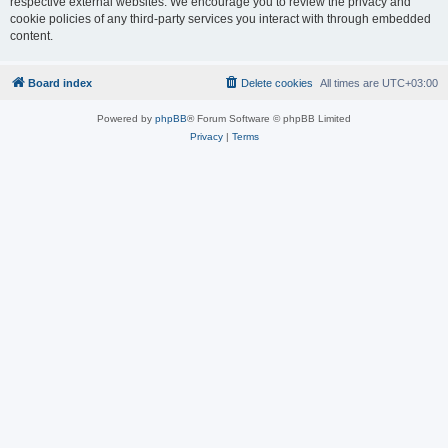
respective external websites. We encourage you to review the privacy and
cookie policies of any third-party services you interact with through embedded
content.
Board index
Delete cookies
All times are
UTC+03:00
Powered by
phpBB
® Forum Software © phpBB Limited
Privacy
|
Terms