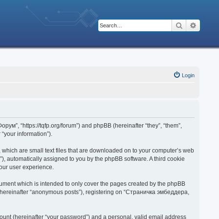
Search
Advanc
Login
рум”, “https://tqfp.org/forum”) and phpBB (hereinafter “they”, “them”,
“your information”).
 which are small text files that are downloaded on to your computer’s web
d”), automatically assigned to you by the phpBB software. A third cookie
our user experience.
ument which is intended to only cover the pages created by the phpBB
r (hereinafter “anonymous posts”), registering on “Страничка эмбеддера,
ount (hereinafter “your password”) and a personal, valid email address