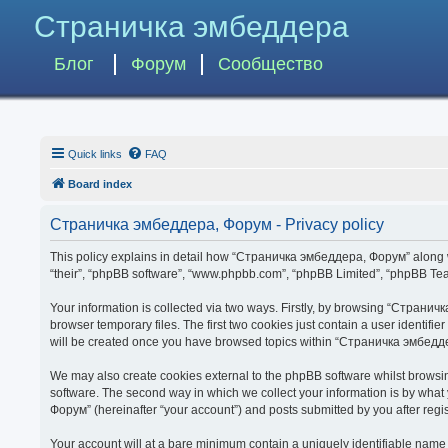
Страничка эмбеддера
Блог
Форум
Сообщество
Quick links
FAQ
Board index
Страничка эмбеддера, Форум - Privacy policy
This policy explains in detail how “Страничка эмбеддера, Форум” along wit
“their”, “phpBB software”, “www.phpbb.com”, “phpBB Limited”, “phpBB Team
Your information is collected via two ways. Firstly, by browsing “Страни
browser temporary files. The first two cookies just contain a user identifi
will be created once you have browsed topics within “Страничка эмбедде
We may also create cookies external to the phpBB software whilst brows
software. The second way in which we collect your information is by what
Форум” (hereinafter “your account”) and posts submitted by you after regist
Your account will at a bare minimum contain a uniquely identifiable name