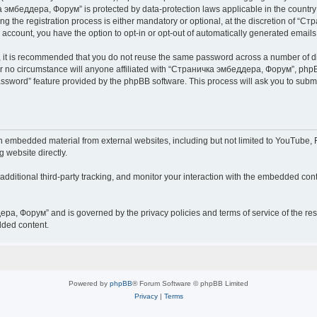
чка эмбеддера, Форум” is protected by data-protection laws applicable in the countr
he registration process is either mandatory or optional, at the discretion of “Ст
r account, you have the option to opt-in or opt-out of automatically generated email
r, it is recommended that you do not reuse the same password across a number of d
 no circumstance will anyone affiliated with “Страничка эмбеддера, Форум”, phpBB 
password” feature provided by the phpBB software. This process will ask you to sub
embedded material from external websites, including but not limited to YouTube, F
g website directly.
ditional third-party tracking, and monitor your interaction with the embedded conte
дера, Форум” and is governed by the privacy policies and terms of service of the r
dded content.
Powered by
phpBB
® Forum Software © phpBB Limited
Privacy
|
Terms