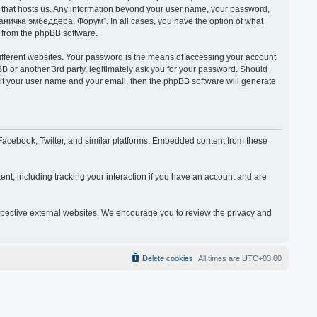
y that hosts us. Any information beyond your user name, your password,
раничка эмбеддера, Форум”. In all cases, you have the option of what
s from the phpBB software.
ifferent websites. Your password is the means of accessing your account
or another 3rd party, legitimately ask you for your password. Should
mit your user name and your email, then the phpBB software will generate
acebook, Twitter, and similar platforms. Embedded content from these
nt, including tracking your interaction if you have an account and are
espective external websites. We encourage you to review the privacy and
Delete cookies
All times are
UTC+03:00