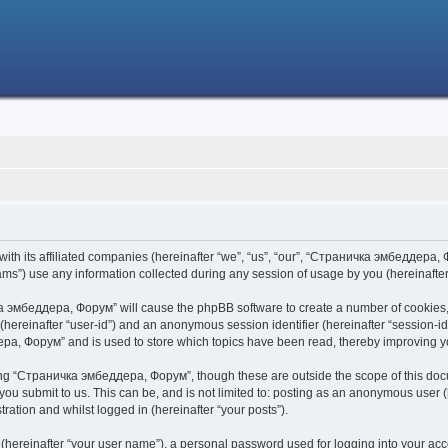
h its affiliated companies (hereinafter “we”, “us”, “our”, “Страничка эмбеддера, Фо
s”) use any information collected during any session of usage by you (hereinafter 
чка эмбеддера, Форум” will cause the phpBB software to create a number of cookies,
er (hereinafter “user-id”) and an anonymous session identifier (hereinafter “session-i
ра, Форум” and is used to store which topics have been read, thereby improving y
ing “Страничка эмбеддера, Форум”, though these are outside the scope of this doc
 you submit to us. This can be, and is not limited to: posting as an anonymous use
ration and whilst logged in (hereinafter “your posts”).
 (hereinafter “your user name”), a personal password used for logging into your acc