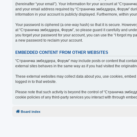
(hereinafter “your email”). Your information for your account at “Страни
and your email address required by “Страничка эмбеддера, Форум” during t
information in your account is publicly displayed. Furthermore, within you
Your password is ciphered (a one-way hash) so that it is secure. Howeve
at “Страничка эмбеддера, Форум”, so please guard it carefully and under
you forget your password for your account, you can use the “I forgot my 
a new password to reclaim your account.
EMBEDDED CONTENT FROM OTHER WEBSITES
“Страничка эмбеддера, Форум” may include posts or content that contain 
external sites behaves in the same way as if you had visited the originatin
These external websites may collect data about you, use cookies, embed ad
logged in to that website.
Please note that such activity is beyond the control of “Страничка эмбед
cookie policies of any third-party services you interact with through embe
Board index