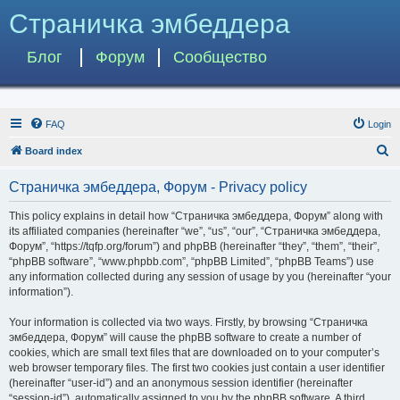
Страничка эмбеддера
Блог
Форум
Сообщество
FAQ
Login
S
Board index
e
Страничка эмбеддера, Форум - Privacy policy
a
r
This policy explains in detail how “Страничка эмбеддера, Форум” along with
its affiliated companies (hereinafter “we”, “us”, “our”, “Страничка эмбеддера,
c
Форум”, “https://tqfp.org/forum”) and phpBB (hereinafter “they”, “them”, “their”,
h
“phpBB software”, “www.phpbb.com”, “phpBB Limited”, “phpBB Teams”) use
any information collected during any session of usage by you (hereinafter “your
information”).
Your information is collected via two ways. Firstly, by browsing “Страничка
эмбеддера, Форум” will cause the phpBB software to create a number of
cookies, which are small text files that are downloaded on to your computer’s
web browser temporary files. The first two cookies just contain a user identifier
(hereinafter “user-id”) and an anonymous session identifier (hereinafter
“session-id”), automatically assigned to you by the phpBB software. A third