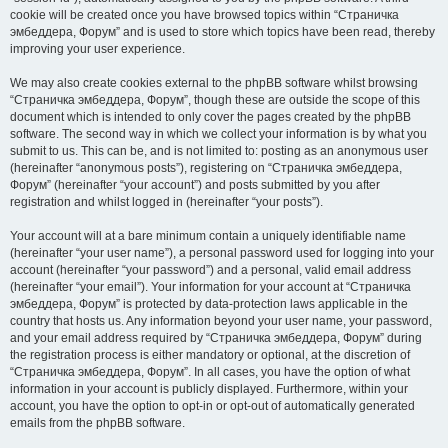
cookie will be created once you have browsed topics within “Страничка
эмбеддера, Форум” and is used to store which topics have been read, thereby
improving your user experience.
We may also create cookies external to the phpBB software whilst browsing
“Страничка эмбеддера, Форум”, though these are outside the scope of this
document which is intended to only cover the pages created by the phpBB
software. The second way in which we collect your information is by what you
submit to us. This can be, and is not limited to: posting as an anonymous user
(hereinafter “anonymous posts”), registering on “Страничка эмбеддера,
Форум” (hereinafter “your account”) and posts submitted by you after
registration and whilst logged in (hereinafter “your posts”).
Your account will at a bare minimum contain a uniquely identifiable name
(hereinafter “your user name”), a personal password used for logging into your
account (hereinafter “your password”) and a personal, valid email address
(hereinafter “your email”). Your information for your account at “Страничка
эмбеддера, Форум” is protected by data-protection laws applicable in the
country that hosts us. Any information beyond your user name, your password,
and your email address required by “Страничка эмбеддера, Форум” during
the registration process is either mandatory or optional, at the discretion of
“Страничка эмбеддера, Форум”. In all cases, you have the option of what
information in your account is publicly displayed. Furthermore, within your
account, you have the option to opt-in or opt-out of automatically generated
emails from the phpBB software.