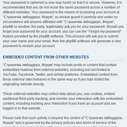
Your password is ciphered (a one-way hash) so that it is secure. However, it is
recommended that you do not reuse the same password across a number of
different websites. Your password is the means of accessing your account at
“Страничка эмбеддера, Форум”, so please guard it carefully and under no
circumstance will anyone affiliated with “Страничка эмбеддера, Форум”,
phpBB or another 3rd party, legitimately ask you for your password. Should you
forget your password for your account, you can use the “I forgot my password”
feature provided by the phpBB software. This process will ask you to submit
your user name and your email, then the phpBB software will generate a new
password to reclaim your account.
EMBEDDED CONTENT FROM OTHER WEBSITES
“Страничка эмбеддера, Форум” may include posts or content that contain
embedded material from external websites, including but not limited to
YouTube, Facebook, Twitter, and similar platforms. Embedded content from
these external sites behaves in the same way as if you had visited the
originating website directly.
These external websites may collect data about you, use cookies, embed
additional third-party tracking, and monitor your interaction with the embedded
content, including tracking your interaction if you have an account and are
logged in to that website.
Please note that such activity is beyond the control of “Страничка эмбеддера,
Форум” and is governed by the privacy policies and terms of service of the