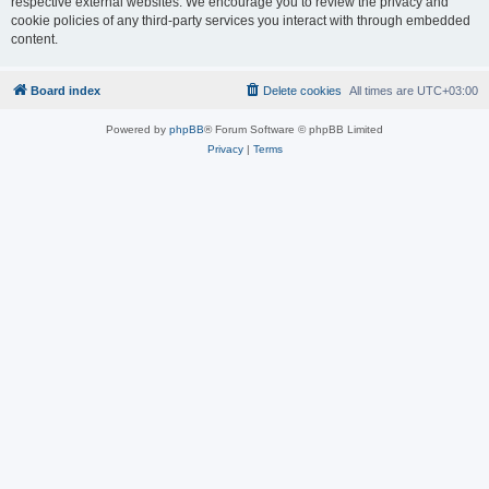
respective external websites. We encourage you to review the privacy and
cookie policies of any third-party services you interact with through embedded
content.
Board index
Delete cookies
All times are
UTC+03:00
Powered by
phpBB
® Forum Software © phpBB Limited
Privacy
|
Terms