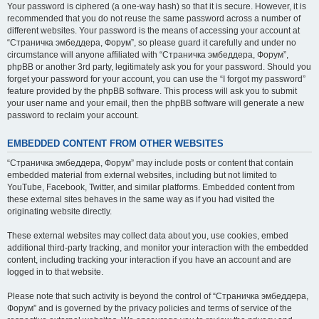
Your password is ciphered (a one-way hash) so that it is secure. However, it is
recommended that you do not reuse the same password across a number of
different websites. Your password is the means of accessing your account at
“Страничка эмбеддера, Форум”, so please guard it carefully and under no
circumstance will anyone affiliated with “Страничка эмбеддера, Форум”,
phpBB or another 3rd party, legitimately ask you for your password. Should you
forget your password for your account, you can use the “I forgot my password”
feature provided by the phpBB software. This process will ask you to submit
your user name and your email, then the phpBB software will generate a new
password to reclaim your account.
EMBEDDED CONTENT FROM OTHER WEBSITES
“Страничка эмбеддера, Форум” may include posts or content that contain
embedded material from external websites, including but not limited to
YouTube, Facebook, Twitter, and similar platforms. Embedded content from
these external sites behaves in the same way as if you had visited the
originating website directly.
These external websites may collect data about you, use cookies, embed
additional third-party tracking, and monitor your interaction with the embedded
content, including tracking your interaction if you have an account and are
logged in to that website.
Please note that such activity is beyond the control of “Страничка эмбеддера,
Форум” and is governed by the privacy policies and terms of service of the