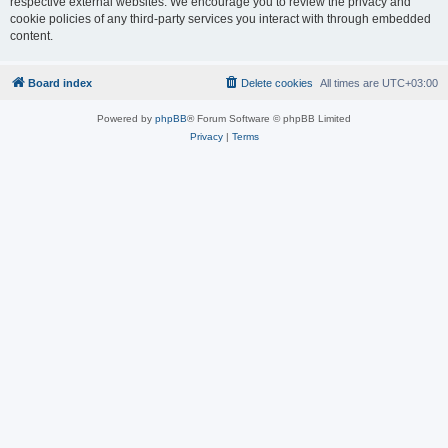
respective external websites. We encourage you to review the privacy and
cookie policies of any third-party services you interact with through embedded
content.
Board index
Delete cookies
All times are
UTC+03:00
Powered by
phpBB
® Forum Software © phpBB Limited
Privacy
|
Terms