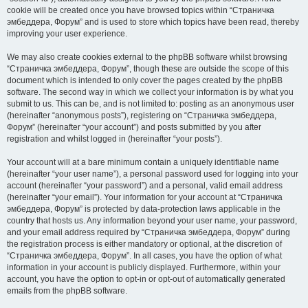
cookie will be created once you have browsed topics within “Страничка
эмбеддера, Форум” and is used to store which topics have been read, thereby
improving your user experience.
We may also create cookies external to the phpBB software whilst browsing
“Страничка эмбеддера, Форум”, though these are outside the scope of this
document which is intended to only cover the pages created by the phpBB
software. The second way in which we collect your information is by what you
submit to us. This can be, and is not limited to: posting as an anonymous user
(hereinafter “anonymous posts”), registering on “Страничка эмбеддера,
Форум” (hereinafter “your account”) and posts submitted by you after
registration and whilst logged in (hereinafter “your posts”).
Your account will at a bare minimum contain a uniquely identifiable name
(hereinafter “your user name”), a personal password used for logging into your
account (hereinafter “your password”) and a personal, valid email address
(hereinafter “your email”). Your information for your account at “Страничка
эмбеддера, Форум” is protected by data-protection laws applicable in the
country that hosts us. Any information beyond your user name, your password,
and your email address required by “Страничка эмбеддера, Форум” during
the registration process is either mandatory or optional, at the discretion of
“Страничка эмбеддера, Форум”. In all cases, you have the option of what
information in your account is publicly displayed. Furthermore, within your
account, you have the option to opt-in or opt-out of automatically generated
emails from the phpBB software.