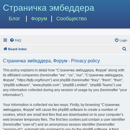
Страничка эмбеддера
Блог
Форум
Сообщество
FAQ
Login
S
Board index
e
Страничка эмбеддера, Форум - Privacy policy
a
r
This policy explains in detail how “Страничка эмбеддера, Форум” along with
its affiliated companies (hereinafter “we”, “us”, “our”, “Страничка эмбеддера,
c
Форум”, “https://tqfp.org/forum”) and phpBB (hereinafter “they”, “them”, “their”,
h
“phpBB software”, “www.phpbb.com”, “phpBB Limited”, “phpBB Teams”) use
any information collected during any session of usage by you (hereinafter “your
information”).
Your information is collected via two ways. Firstly, by browsing “Страничка
эмбеддера, Форум” will cause the phpBB software to create a number of
cookies, which are small text files that are downloaded on to your computer’s
web browser temporary files. The first two cookies just contain a user identifier
(hereinafter “user-id”) and an anonymous session identifier (hereinafter
“session-id”), automatically assigned to you by the phpBB software. A third