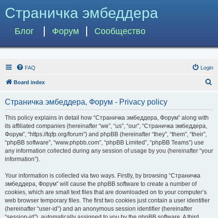
Страничка эмбеддера
Блог
Форум
Сообщество
FAQ
Login
S
Board index
e
Страничка эмбеддера, Форум - Privacy policy
a
r
This policy explains in detail how “Страничка эмбеддера, Форум” along with
its affiliated companies (hereinafter “we”, “us”, “our”, “Страничка эмбеддера,
c
Форум”, “https://tqfp.org/forum”) and phpBB (hereinafter “they”, “them”, “their”,
h
“phpBB software”, “www.phpbb.com”, “phpBB Limited”, “phpBB Teams”) use
any information collected during any session of usage by you (hereinafter “your
information”).
Your information is collected via two ways. Firstly, by browsing “Страничка
эмбеддера, Форум” will cause the phpBB software to create a number of
cookies, which are small text files that are downloaded on to your computer’s
web browser temporary files. The first two cookies just contain a user identifier
(hereinafter “user-id”) and an anonymous session identifier (hereinafter
“session-id”), automatically assigned to you by the phpBB software. A third