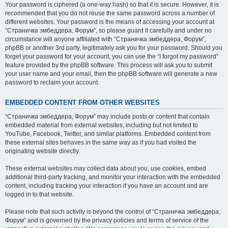
Your password is ciphered (a one-way hash) so that it is secure. However, it is
recommended that you do not reuse the same password across a number of
different websites. Your password is the means of accessing your account at
“Страничка эмбеддера, Форум”, so please guard it carefully and under no
circumstance will anyone affiliated with “Страничка эмбеддера, Форум”,
phpBB or another 3rd party, legitimately ask you for your password. Should you
forget your password for your account, you can use the “I forgot my password”
feature provided by the phpBB software. This process will ask you to submit
your user name and your email, then the phpBB software will generate a new
password to reclaim your account.
EMBEDDED CONTENT FROM OTHER WEBSITES
“Страничка эмбеддера, Форум” may include posts or content that contain
embedded material from external websites, including but not limited to
YouTube, Facebook, Twitter, and similar platforms. Embedded content from
these external sites behaves in the same way as if you had visited the
originating website directly.
These external websites may collect data about you, use cookies, embed
additional third-party tracking, and monitor your interaction with the embedded
content, including tracking your interaction if you have an account and are
logged in to that website.
Please note that such activity is beyond the control of “Страничка эмбеддера,
Форум” and is governed by the privacy policies and terms of service of the