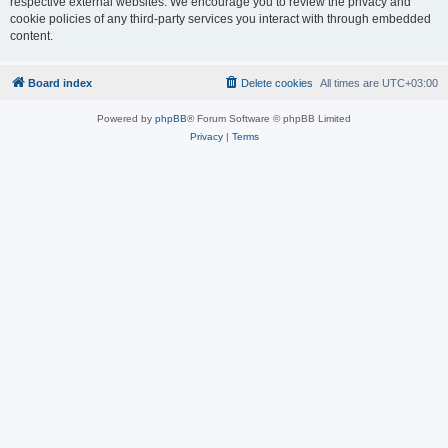
respective external websites. We encourage you to review the privacy and
cookie policies of any third-party services you interact with through embedded
content.
Board index
Delete cookies
All times are
UTC+03:00
Powered by
phpBB
® Forum Software © phpBB Limited
Privacy
|
Terms