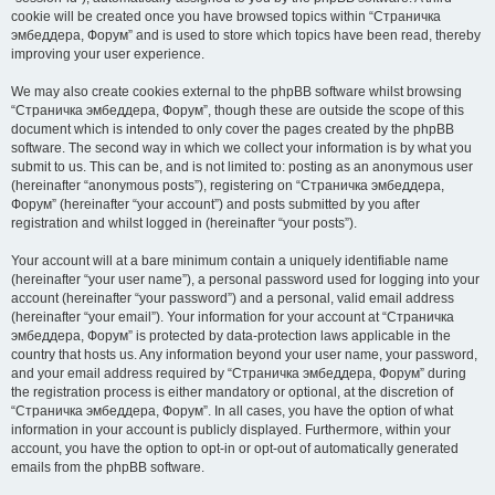
cookie will be created once you have browsed topics within “Страничка
эмбеддера, Форум” and is used to store which topics have been read, thereby
improving your user experience.
We may also create cookies external to the phpBB software whilst browsing
“Страничка эмбеддера, Форум”, though these are outside the scope of this
document which is intended to only cover the pages created by the phpBB
software. The second way in which we collect your information is by what you
submit to us. This can be, and is not limited to: posting as an anonymous user
(hereinafter “anonymous posts”), registering on “Страничка эмбеддера,
Форум” (hereinafter “your account”) and posts submitted by you after
registration and whilst logged in (hereinafter “your posts”).
Your account will at a bare minimum contain a uniquely identifiable name
(hereinafter “your user name”), a personal password used for logging into your
account (hereinafter “your password”) and a personal, valid email address
(hereinafter “your email”). Your information for your account at “Страничка
эмбеддера, Форум” is protected by data-protection laws applicable in the
country that hosts us. Any information beyond your user name, your password,
and your email address required by “Страничка эмбеддера, Форум” during
the registration process is either mandatory or optional, at the discretion of
“Страничка эмбеддера, Форум”. In all cases, you have the option of what
information in your account is publicly displayed. Furthermore, within your
account, you have the option to opt-in or opt-out of automatically generated
emails from the phpBB software.