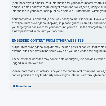
(hereinafter “your email”). Your information for your account at “Страни
and your email address required by “Страничка эмбеддера, Форум” during t
information in your account is publicly displayed. Furthermore, within you
Your password is ciphered (a one-way hash) so that it is secure. Howeve
at “Страничка эмбеддера, Форум”, so please guard it carefully and under
you forget your password for your account, you can use the “I forgot my 
a new password to reclaim your account.
EMBEDDED CONTENT FROM OTHER WEBSITES
“Страничка эмбеддера, Форум” may include posts or content that contain 
external sites behaves in the same way as if you had visited the originatin
These external websites may collect data about you, use cookies, embed ad
logged in to that website.
Please note that such activity is beyond the control of “Страничка эмбед
cookie policies of any third-party services you interact with through embe
Board index