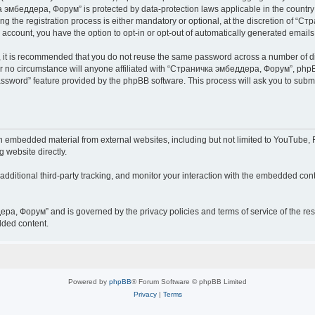
чка эмбеддера, Форум” is protected by data-protection laws applicable in the countr
he registration process is either mandatory or optional, at the discretion of “Ст
r account, you have the option to opt-in or opt-out of automatically generated email
r, it is recommended that you do not reuse the same password across a number of d
 no circumstance will anyone affiliated with “Страничка эмбеддера, Форум”, phpBB 
password” feature provided by the phpBB software. This process will ask you to sub
embedded material from external websites, including but not limited to YouTube, F
g website directly.
ditional third-party tracking, and monitor your interaction with the embedded conte
дера, Форум” and is governed by the privacy policies and terms of service of the r
dded content.
Powered by
phpBB
® Forum Software © phpBB Limited
Privacy
|
Terms