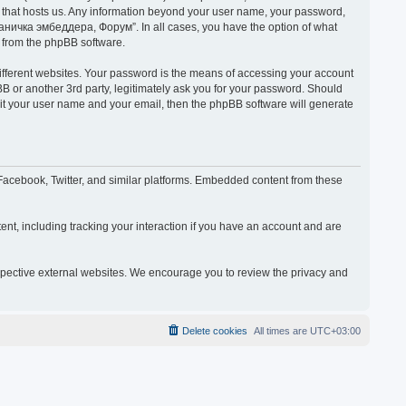
y that hosts us. Any information beyond your user name, your password,
раничка эмбеддера, Форум”. In all cases, you have the option of what
s from the phpBB software.
ifferent websites. Your password is the means of accessing your account
or another 3rd party, legitimately ask you for your password. Should
mit your user name and your email, then the phpBB software will generate
acebook, Twitter, and similar platforms. Embedded content from these
nt, including tracking your interaction if you have an account and are
espective external websites. We encourage you to review the privacy and
Delete cookies
All times are
UTC+03:00