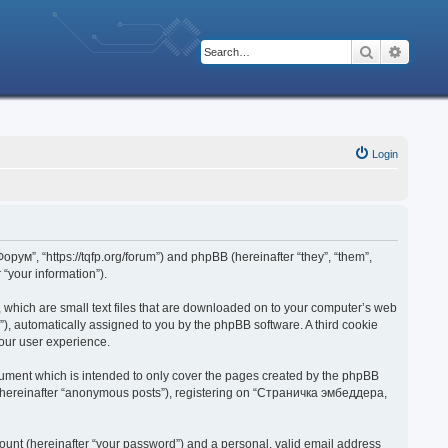
Search
Advanc
Login
рум”, “https://tqfp.org/forum”) and phpBB (hereinafter “they”, “them”,
“your information”).
 which are small text files that are downloaded on to your computer’s web
d”), automatically assigned to you by the phpBB software. A third cookie
our user experience.
ument which is intended to only cover the pages created by the phpBB
r (hereinafter “anonymous posts”), registering on “Страничка эмбеддера,
ount (hereinafter “your password”) and a personal, valid email address