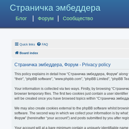
Страничка эмбеддера
Блог
Форум
Сообщество
Quick links
FAQ
Board index
Страничка эмбеддера, Форум - Privacy policy
This policy explains in detail how “Страничка эмбеддера, Форум” along wit
“their”, “phpBB software”, “www.phpbb.com”, “phpBB Limited”, “phpBB Team
Your information is collected via two ways. Firstly, by browsing “Страни
browser temporary files. The first two cookies just contain a user identifi
will be created once you have browsed topics within “Страничка эмбедде
We may also create cookies external to the phpBB software whilst brows
software. The second way in which we collect your information is by what
Форум” (hereinafter “your account”) and posts submitted by you after regist
Your account will at a bare minimum contain a uniquely identifiable name