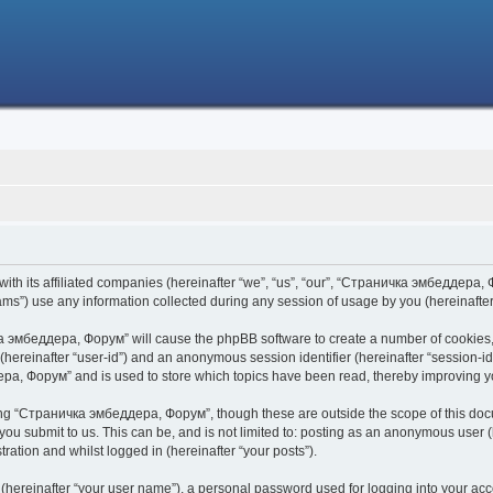
h its affiliated companies (hereinafter “we”, “us”, “our”, “Страничка эмбеддера, Фо
s”) use any information collected during any session of usage by you (hereinafter 
чка эмбеддера, Форум” will cause the phpBB software to create a number of cookies,
er (hereinafter “user-id”) and an anonymous session identifier (hereinafter “session-i
ра, Форум” and is used to store which topics have been read, thereby improving y
ing “Страничка эмбеддера, Форум”, though these are outside the scope of this doc
 you submit to us. This can be, and is not limited to: posting as an anonymous use
ration and whilst logged in (hereinafter “your posts”).
 (hereinafter “your user name”), a personal password used for logging into your acc