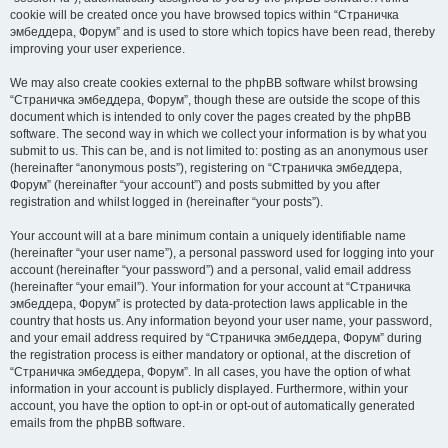
cookie will be created once you have browsed topics within “Страничка
эмбеддера, Форум” and is used to store which topics have been read, thereby
improving your user experience.
We may also create cookies external to the phpBB software whilst browsing
“Страничка эмбеддера, Форум”, though these are outside the scope of this
document which is intended to only cover the pages created by the phpBB
software. The second way in which we collect your information is by what you
submit to us. This can be, and is not limited to: posting as an anonymous user
(hereinafter “anonymous posts”), registering on “Страничка эмбеддера,
Форум” (hereinafter “your account”) and posts submitted by you after
registration and whilst logged in (hereinafter “your posts”).
Your account will at a bare minimum contain a uniquely identifiable name
(hereinafter “your user name”), a personal password used for logging into your
account (hereinafter “your password”) and a personal, valid email address
(hereinafter “your email”). Your information for your account at “Страничка
эмбеддера, Форум” is protected by data-protection laws applicable in the
country that hosts us. Any information beyond your user name, your password,
and your email address required by “Страничка эмбеддера, Форум” during
the registration process is either mandatory or optional, at the discretion of
“Страничка эмбеддера, Форум”. In all cases, you have the option of what
information in your account is publicly displayed. Furthermore, within your
account, you have the option to opt-in or opt-out of automatically generated
emails from the phpBB software.