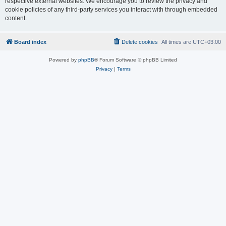
respective external websites. We encourage you to review the privacy and
cookie policies of any third-party services you interact with through embedded
content.
Board index
Delete cookies
All times are
UTC+03:00
Powered by
phpBB
® Forum Software © phpBB Limited
Privacy
|
Terms