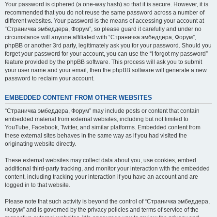
Your password is ciphered (a one-way hash) so that it is secure. However, it is
recommended that you do not reuse the same password across a number of
different websites. Your password is the means of accessing your account at
“Страничка эмбеддера, Форум”, so please guard it carefully and under no
circumstance will anyone affiliated with “Страничка эмбеддера, Форум”,
phpBB or another 3rd party, legitimately ask you for your password. Should you
forget your password for your account, you can use the “I forgot my password”
feature provided by the phpBB software. This process will ask you to submit
your user name and your email, then the phpBB software will generate a new
password to reclaim your account.
EMBEDDED CONTENT FROM OTHER WEBSITES
“Страничка эмбеддера, Форум” may include posts or content that contain
embedded material from external websites, including but not limited to
YouTube, Facebook, Twitter, and similar platforms. Embedded content from
these external sites behaves in the same way as if you had visited the
originating website directly.
These external websites may collect data about you, use cookies, embed
additional third-party tracking, and monitor your interaction with the embedded
content, including tracking your interaction if you have an account and are
logged in to that website.
Please note that such activity is beyond the control of “Страничка эмбеддера,
Форум” and is governed by the privacy policies and terms of service of the