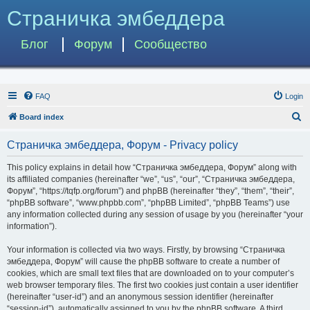
Страничка эмбеддера
Блог
Форум
Сообщество
FAQ
Login
S
Board index
e
Страничка эмбеддера, Форум - Privacy policy
a
r
This policy explains in detail how “Страничка эмбеддера, Форум” along with
its affiliated companies (hereinafter “we”, “us”, “our”, “Страничка эмбеддера,
c
Форум”, “https://tqfp.org/forum”) and phpBB (hereinafter “they”, “them”, “their”,
h
“phpBB software”, “www.phpbb.com”, “phpBB Limited”, “phpBB Teams”) use
any information collected during any session of usage by you (hereinafter “your
information”).
Your information is collected via two ways. Firstly, by browsing “Страничка
эмбеддера, Форум” will cause the phpBB software to create a number of
cookies, which are small text files that are downloaded on to your computer’s
web browser temporary files. The first two cookies just contain a user identifier
(hereinafter “user-id”) and an anonymous session identifier (hereinafter
“session-id”), automatically assigned to you by the phpBB software. A third