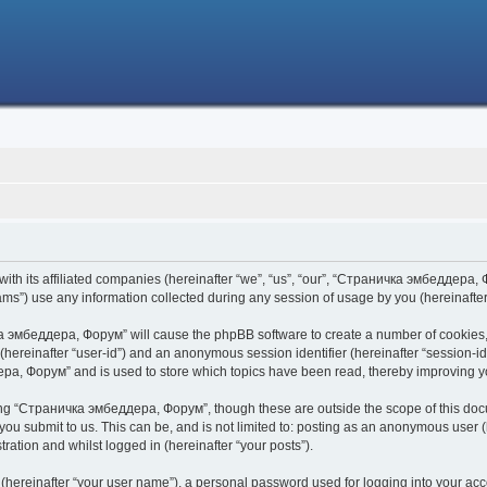
h its affiliated companies (hereinafter “we”, “us”, “our”, “Страничка эмбеддера, Фо
s”) use any information collected during any session of usage by you (hereinafter 
чка эмбеддера, Форум” will cause the phpBB software to create a number of cookies,
er (hereinafter “user-id”) and an anonymous session identifier (hereinafter “session-i
ра, Форум” and is used to store which topics have been read, thereby improving y
ing “Страничка эмбеддера, Форум”, though these are outside the scope of this doc
 you submit to us. This can be, and is not limited to: posting as an anonymous use
ration and whilst logged in (hereinafter “your posts”).
 (hereinafter “your user name”), a personal password used for logging into your acc