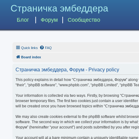
Страничка эмбеддера
Блог
Форум
Сообщество
Quick links
FAQ
Board index
Страничка эмбеддера, Форум - Privacy policy
This policy explains in detail how “Страничка эмбеддера, Форум” along wit
“their”, “phpBB software”, “www.phpbb.com”, “phpBB Limited”, “phpBB Team
Your information is collected via two ways. Firstly, by browsing “Страни
browser temporary files. The first two cookies just contain a user identifi
will be created once you have browsed topics within “Страничка эмбедде
We may also create cookies external to the phpBB software whilst brows
software. The second way in which we collect your information is by what
Форум” (hereinafter “your account”) and posts submitted by you after regist
Your account will at a bare minimum contain a uniquely identifiable name