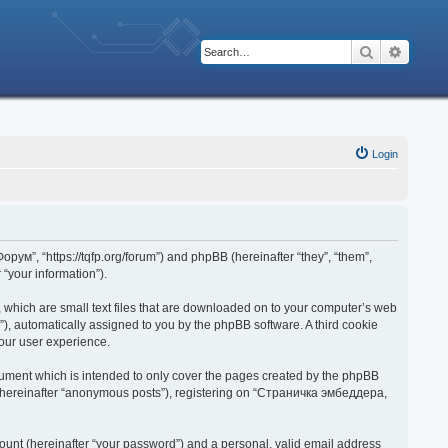
Search
Advanc
Login
рум”, “https://tqfp.org/forum”) and phpBB (hereinafter “they”, “them”,
“your information”).
 which are small text files that are downloaded on to your computer’s web
d”), automatically assigned to you by the phpBB software. A third cookie
our user experience.
ument which is intended to only cover the pages created by the phpBB
r (hereinafter “anonymous posts”), registering on “Страничка эмбеддера,
ount (hereinafter “your password”) and a personal, valid email address