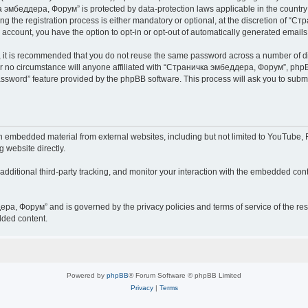
чка эмбеддера, Форум” is protected by data-protection laws applicable in the countr
he registration process is either mandatory or optional, at the discretion of “Ст
r account, you have the option to opt-in or opt-out of automatically generated email
r, it is recommended that you do not reuse the same password across a number of d
 no circumstance will anyone affiliated with “Страничка эмбеддера, Форум”, phpBB 
password” feature provided by the phpBB software. This process will ask you to sub
embedded material from external websites, including but not limited to YouTube, F
g website directly.
ditional third-party tracking, and monitor your interaction with the embedded conte
дера, Форум” and is governed by the privacy policies and terms of service of the r
dded content.
Powered by
phpBB
® Forum Software © phpBB Limited
Privacy
|
Terms