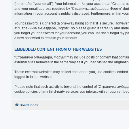
(hereinafter “your email”). Your information for your account at “Страни
and your email address required by “Страничка эмбеддера, Форум” during t
information in your account is publicly displayed. Furthermore, within you
Your password is ciphered (a one-way hash) so that it is secure. Howeve
at “Страничка эмбеддера, Форум”, so please guard it carefully and under
you forget your password for your account, you can use the “I forgot my 
a new password to reclaim your account.
EMBEDDED CONTENT FROM OTHER WEBSITES
“Страничка эмбеддера, Форум” may include posts or content that contain 
external sites behaves in the same way as if you had visited the originatin
These external websites may collect data about you, use cookies, embed ad
logged in to that website.
Please note that such activity is beyond the control of “Страничка эмбед
cookie policies of any third-party services you interact with through embe
Board index