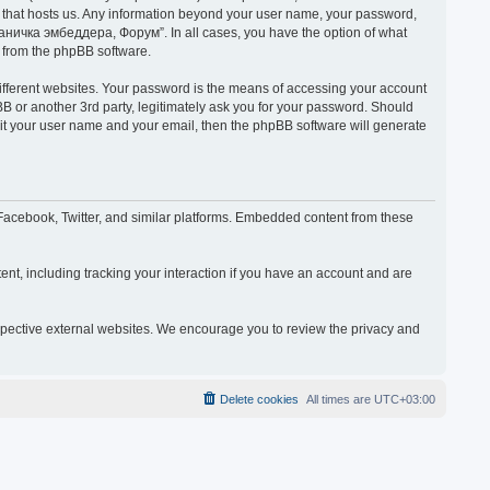
y that hosts us. Any information beyond your user name, your password,
раничка эмбеддера, Форум”. In all cases, you have the option of what
s from the phpBB software.
ifferent websites. Your password is the means of accessing your account
or another 3rd party, legitimately ask you for your password. Should
mit your user name and your email, then the phpBB software will generate
acebook, Twitter, and similar platforms. Embedded content from these
nt, including tracking your interaction if you have an account and are
espective external websites. We encourage you to review the privacy and
Delete cookies
All times are
UTC+03:00