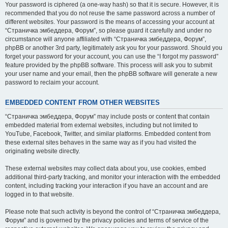
Your password is ciphered (a one-way hash) so that it is secure. However, it is
recommended that you do not reuse the same password across a number of
different websites. Your password is the means of accessing your account at
“Страничка эмбеддера, Форум”, so please guard it carefully and under no
circumstance will anyone affiliated with “Страничка эмбеддера, Форум”,
phpBB or another 3rd party, legitimately ask you for your password. Should you
forget your password for your account, you can use the “I forgot my password”
feature provided by the phpBB software. This process will ask you to submit
your user name and your email, then the phpBB software will generate a new
password to reclaim your account.
EMBEDDED CONTENT FROM OTHER WEBSITES
“Страничка эмбеддера, Форум” may include posts or content that contain
embedded material from external websites, including but not limited to
YouTube, Facebook, Twitter, and similar platforms. Embedded content from
these external sites behaves in the same way as if you had visited the
originating website directly.
These external websites may collect data about you, use cookies, embed
additional third-party tracking, and monitor your interaction with the embedded
content, including tracking your interaction if you have an account and are
logged in to that website.
Please note that such activity is beyond the control of “Страничка эмбеддера,
Форум” and is governed by the privacy policies and terms of service of the