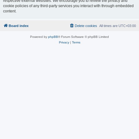
respective external websites. We encourage you to review the privacy and
cookie policies of any third-party services you interact with through embedded
content.
Board index
Delete cookies
All times are
UTC+03:00
Powered by
phpBB
® Forum Software © phpBB Limited
Privacy
|
Terms