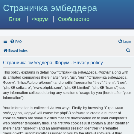
Страничка эмбеддера
Блог
Форум
Сообщество
FAQ
Login
S
Board index
e
Страничка эмбеддера, Форум - Privacy policy
a
r
This policy explains in detail how “Страничка эмбеддера, Форум” along with
its affiliated companies (hereinafter “we”, “us”, “our”, “Страничка эмбеддера,
c
Форум”, “https://tqfp.org/forum”) and phpBB (hereinafter “they”, “them”, “their”,
h
“phpBB software”, “www.phpbb.com”, “phpBB Limited”, “phpBB Teams”) use
any information collected during any session of usage by you (hereinafter “your
information”).
Your information is collected via two ways. Firstly, by browsing “Страничка
эмбеддера, Форум” will cause the phpBB software to create a number of
cookies, which are small text files that are downloaded on to your computer’s
web browser temporary files. The first two cookies just contain a user identifier
(hereinafter “user-id”) and an anonymous session identifier (hereinafter
“session-id”), automatically assigned to you by the phpBB software. A third