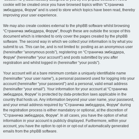
cookie will be created once you have browsed topics within “Страничка
эмбеддера, Форум” and is used to store which topics have been read, thereby
improving your user experience.
We may also create cookies external to the phpBB software whilst browsing
“Страничка эмбеддера, Форум”, though these are outside the scope of this
document which is intended to only cover the pages created by the phpBB
software. The second way in which we collect your information is by what you
submit to us. This can be, and is not limited to: posting as an anonymous user
(hereinafter “anonymous posts”), registering on “Страничка эмбеддера,
Форум” (hereinafter “your account”) and posts submitted by you after
registration and whilst logged in (hereinafter “your posts”).
Your account will at a bare minimum contain a uniquely identifiable name
(hereinafter “your user name”), a personal password used for logging into your
account (hereinafter “your password”) and a personal, valid email address
(hereinafter “your email”). Your information for your account at “Страничка
эмбеддера, Форум” is protected by data-protection laws applicable in the
country that hosts us. Any information beyond your user name, your password,
and your email address required by “Страничка эмбеддера, Форум” during
the registration process is either mandatory or optional, at the discretion of
“Страничка эмбеддера, Форум”. In all cases, you have the option of what
information in your account is publicly displayed. Furthermore, within your
account, you have the option to opt-in or opt-out of automatically generated
emails from the phpBB software.