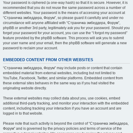
Your password is ciphered (a one-way hash) so that it is secure. However, it is
recommended that you do not reuse the same password across a number of
different websites. Your password is the means of accessing your account at
“Страничка эмбеддера, Форум”, so please guard it carefully and under no
circumstance will anyone affiliated with “Страничка эмбеддера, Форум”,
phpBB or another 3rd party, legitimately ask you for your password. Should you
forget your password for your account, you can use the “I forgot my password”
feature provided by the phpBB software. This process will ask you to submit
your user name and your email, then the phpBB software will generate a new
password to reclaim your account.
EMBEDDED CONTENT FROM OTHER WEBSITES
“Страничка эмбеддера, Форум” may include posts or content that contain
embedded material from external websites, including but not limited to
YouTube, Facebook, Twitter, and similar platforms. Embedded content from
these external sites behaves in the same way as if you had visited the
originating website directly.
These external websites may collect data about you, use cookies, embed
additional third-party tracking, and monitor your interaction with the embedded
content, including tracking your interaction if you have an account and are
logged in to that website.
Please note that such activity is beyond the control of “Страничка эмбеддера,
Форум” and is governed by the privacy policies and terms of service of the