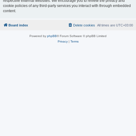
respective external websites. We encourage you to review the privacy and
cookie policies of any third-party services you interact with through embedded
content.
Board index
Delete cookies
All times are
UTC+03:00
Powered by
phpBB
® Forum Software © phpBB Limited
Privacy
|
Terms