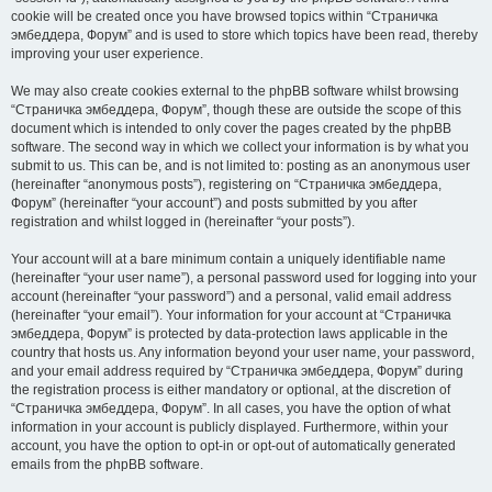
cookie will be created once you have browsed topics within “Страничка
эмбеддера, Форум” and is used to store which topics have been read, thereby
improving your user experience.
We may also create cookies external to the phpBB software whilst browsing
“Страничка эмбеддера, Форум”, though these are outside the scope of this
document which is intended to only cover the pages created by the phpBB
software. The second way in which we collect your information is by what you
submit to us. This can be, and is not limited to: posting as an anonymous user
(hereinafter “anonymous posts”), registering on “Страничка эмбеддера,
Форум” (hereinafter “your account”) and posts submitted by you after
registration and whilst logged in (hereinafter “your posts”).
Your account will at a bare minimum contain a uniquely identifiable name
(hereinafter “your user name”), a personal password used for logging into your
account (hereinafter “your password”) and a personal, valid email address
(hereinafter “your email”). Your information for your account at “Страничка
эмбеддера, Форум” is protected by data-protection laws applicable in the
country that hosts us. Any information beyond your user name, your password,
and your email address required by “Страничка эмбеддера, Форум” during
the registration process is either mandatory or optional, at the discretion of
“Страничка эмбеддера, Форум”. In all cases, you have the option of what
information in your account is publicly displayed. Furthermore, within your
account, you have the option to opt-in or opt-out of automatically generated
emails from the phpBB software.