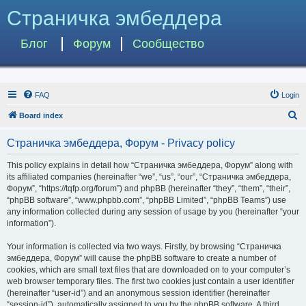
Страничка эмбеддера
Блог
Форум
Сообщество
FAQ
Login
S
Board index
e
Страничка эмбеддера, Форум - Privacy policy
a
r
This policy explains in detail how “Страничка эмбеддера, Форум” along with
its affiliated companies (hereinafter “we”, “us”, “our”, “Страничка эмбеддера,
c
Форум”, “https://tqfp.org/forum”) and phpBB (hereinafter “they”, “them”, “their”,
h
“phpBB software”, “www.phpbb.com”, “phpBB Limited”, “phpBB Teams”) use
any information collected during any session of usage by you (hereinafter “your
information”).
Your information is collected via two ways. Firstly, by browsing “Страничка
эмбеддера, Форум” will cause the phpBB software to create a number of
cookies, which are small text files that are downloaded on to your computer’s
web browser temporary files. The first two cookies just contain a user identifier
(hereinafter “user-id”) and an anonymous session identifier (hereinafter
“session-id”), automatically assigned to you by the phpBB software. A third