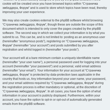
cookie will be created once you have browsed topics within “Страничка
эмбеддера, Форум” and is used to store which topics have been read, thereby
improving your user experience.
We may also create cookies external to the phpBB software whilst browsing
“Страничка эмбеддера, Форум”, though these are outside the scope of this
document which is intended to only cover the pages created by the phpBB
software. The second way in which we collect your information is by what you
submit to us. This can be, and is not limited to: posting as an anonymous user
(hereinafter “anonymous posts”), registering on “Страничка эмбеддера,
Форум” (hereinafter “your account”) and posts submitted by you after
registration and whilst logged in (hereinafter “your posts”).
Your account will at a bare minimum contain a uniquely identifiable name
(hereinafter “your user name”), a personal password used for logging into your
account (hereinafter “your password”) and a personal, valid email address
(hereinafter “your email”). Your information for your account at “Страничка
эмбеддера, Форум” is protected by data-protection laws applicable in the
country that hosts us. Any information beyond your user name, your password,
and your email address required by “Страничка эмбеддера, Форум” during
the registration process is either mandatory or optional, at the discretion of
“Страничка эмбеддера, Форум”. In all cases, you have the option of what
information in your account is publicly displayed. Furthermore, within your
account, you have the option to opt-in or opt-out of automatically generated
emails from the phpBB software.