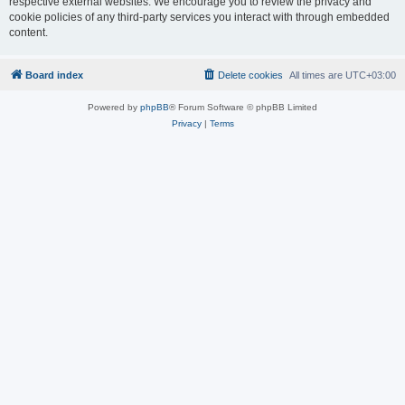
respective external websites. We encourage you to review the privacy and
cookie policies of any third-party services you interact with through embedded
content.
Board index
Delete cookies
All times are
UTC+03:00
Powered by
phpBB
® Forum Software © phpBB Limited
Privacy
|
Terms