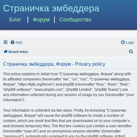
Страничка эмбеддера
Блог
Форум
Сообщество
FAQ
Login
S
Board index
e
Страничка эмбеддера, Форум - Privacy policy
a
r
This policy explains in detail how “Страничка эмбеддера, Форум” along with
its affiliated companies (hereinafter “we”, “us”, “our”, “Страничка эмбеддера,
c
Форум”, “https://tqfp.org/forum”) and phpBB (hereinafter “they”, “them”, “their”,
h
“phpBB software”, “www.phpbb.com”, “phpBB Limited”, “phpBB Teams”) use
any information collected during any session of usage by you (hereinafter “your
information”).
Your information is collected via two ways. Firstly, by browsing “Страничка
эмбеддера, Форум” will cause the phpBB software to create a number of
cookies, which are small text files that are downloaded on to your computer’s
web browser temporary files. The first two cookies just contain a user identifier
(hereinafter “user-id”) and an anonymous session identifier (hereinafter
“session-id”), automatically assigned to you by the phpBB software. A third