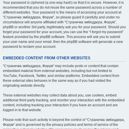
Your password is ciphered (a one-way hash) so that it is secure. However, it is
recommended that you do not reuse the same password across a number of
different websites. Your password is the means of accessing your account at
“Страничка эмбеддера, Форум”, so please guard it carefully and under no
circumstance will anyone affiliated with “Страничка эмбеддера, Форум”,
phpBB or another 3rd party, legitimately ask you for your password. Should you
forget your password for your account, you can use the “I forgot my password”
feature provided by the phpBB software. This process will ask you to submit
your user name and your email, then the phpBB software will generate a new
password to reclaim your account.
EMBEDDED CONTENT FROM OTHER WEBSITES
“Страничка эмбеддера, Форум” may include posts or content that contain
embedded material from external websites, including but not limited to
YouTube, Facebook, Twitter, and similar platforms. Embedded content from
these external sites behaves in the same way as if you had visited the
originating website directly.
These external websites may collect data about you, use cookies, embed
additional third-party tracking, and monitor your interaction with the embedded
content, including tracking your interaction if you have an account and are
logged in to that website.
Please note that such activity is beyond the control of “Страничка эмбеддера,
Форум” and is governed by the privacy policies and terms of service of the