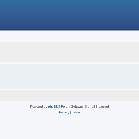
Powered by
phpBB
® Forum Software © phpBB Limited
Privacy
|
Terms