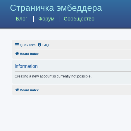
Страничка эмбеддера
Блог
Форум
Сообщество
Quick links
FAQ
Board index
Information
Creating a new account is currently not possible.
Board index