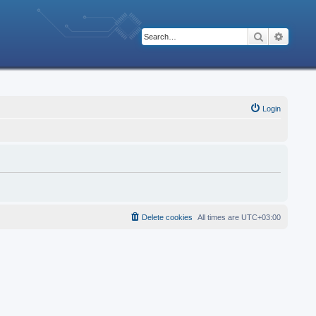
Search
Advanc
Login
Delete cookies
All times are
UTC+03:00