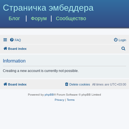
Страничка эмбеддера
Блог
Форум
Сообщество
FAQ
Login
S
Board index
e
Information
a
r
Creating a new account is currently not possible.
c
h
Board index
Delete cookies
All times are
UTC+03:00
Powered by
phpBB
® Forum Software © phpBB Limited
Privacy
|
Terms