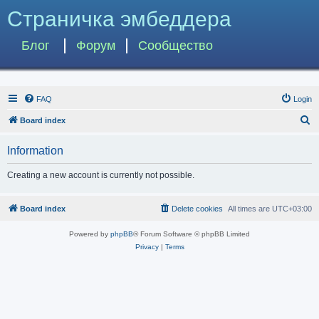
Страничка эмбеддера
Блог
Форум
Сообщество
FAQ
Login
S
Board index
e
Information
a
r
Creating a new account is currently not possible.
c
h
Board index
Delete cookies
All times are
UTC+03:00
Powered by
phpBB
® Forum Software © phpBB Limited
Privacy
|
Terms