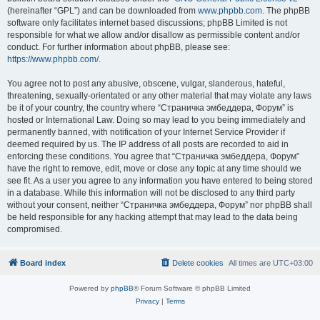
(hereinafter “GPL”) and can be downloaded from
www.phpbb.com
. The phpBB
software only facilitates internet based discussions; phpBB Limited is not
responsible for what we allow and/or disallow as permissible content and/or
conduct. For further information about phpBB, please see:
https://www.phpbb.com/
.
You agree not to post any abusive, obscene, vulgar, slanderous, hateful,
threatening, sexually-orientated or any other material that may violate any laws
be it of your country, the country where “Страничка эмбеддера, Форум” is
hosted or International Law. Doing so may lead to you being immediately and
permanently banned, with notification of your Internet Service Provider if
deemed required by us. The IP address of all posts are recorded to aid in
enforcing these conditions. You agree that “Страничка эмбеддера, Форум”
have the right to remove, edit, move or close any topic at any time should we
see fit. As a user you agree to any information you have entered to being stored
in a database. While this information will not be disclosed to any third party
without your consent, neither “Страничка эмбеддера, Форум” nor phpBB shall
be held responsible for any hacking attempt that may lead to the data being
compromised.
Board index
Delete cookies
All times are
UTC+03:00
Powered by
phpBB
® Forum Software © phpBB Limited
Privacy
|
Terms