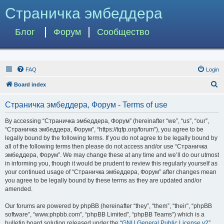
Страничка эмбеддера
Блог
Форум
Сообщество
FAQ
Login
S
Board index
e
Страничка эмбеддера, Форум - Terms of use
a
r
By accessing “Страничка эмбеддера, Форум” (hereinafter “we”, “us”, “our”,
“Страничка эмбеддера, Форум”, “https://tqfp.org/forum”), you agree to be
c
legally bound by the following terms. If you do not agree to be legally bound by
h
all of the following terms then please do not access and/or use “Страничка
эмбеддера, Форум”. We may change these at any time and we’ll do our utmost
in informing you, though it would be prudent to review this regularly yourself as
your continued usage of “Страничка эмбеддера, Форум” after changes mean
you agree to be legally bound by these terms as they are updated and/or
amended.
Our forums are powered by phpBB (hereinafter “they”, “them”, “their”, “phpBB
software”, “www.phpbb.com”, “phpBB Limited”, “phpBB Teams”) which is a
bulletin board solution released under the “
GNU General Public License v2
”