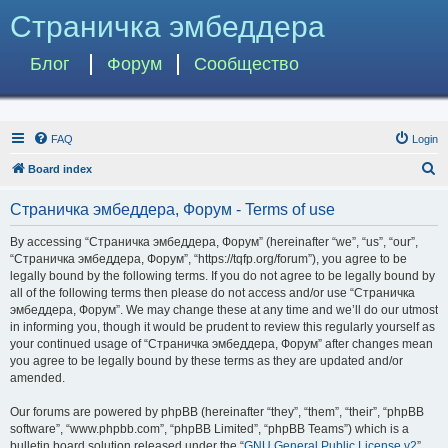
Страничка эмбеддера
Блог
Форум
Сообщество
FAQ
Login
S
Board index
e
Страничка эмбеддера, Форум - Terms of use
a
r
By accessing “Страничка эмбеддера, Форум” (hereinafter “we”, “us”, “our”,
“Страничка эмбеддера, Форум”, “https://tqfp.org/forum”), you agree to be
c
legally bound by the following terms. If you do not agree to be legally bound by
h
all of the following terms then please do not access and/or use “Страничка
эмбеддера, Форум”. We may change these at any time and we’ll do our utmost
in informing you, though it would be prudent to review this regularly yourself as
your continued usage of “Страничка эмбеддера, Форум” after changes mean
you agree to be legally bound by these terms as they are updated and/or
amended.
Our forums are powered by phpBB (hereinafter “they”, “them”, “their”, “phpBB
software”, “www.phpbb.com”, “phpBB Limited”, “phpBB Teams”) which is a
bulletin board solution released under the “
GNU General Public License v2
”