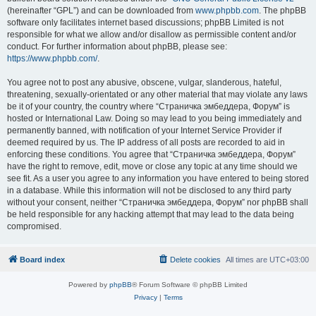
(hereinafter “GPL”) and can be downloaded from
www.phpbb.com
. The phpBB
software only facilitates internet based discussions; phpBB Limited is not
responsible for what we allow and/or disallow as permissible content and/or
conduct. For further information about phpBB, please see:
https://www.phpbb.com/
.
You agree not to post any abusive, obscene, vulgar, slanderous, hateful,
threatening, sexually-orientated or any other material that may violate any laws
be it of your country, the country where “Страничка эмбеддера, Форум” is
hosted or International Law. Doing so may lead to you being immediately and
permanently banned, with notification of your Internet Service Provider if
deemed required by us. The IP address of all posts are recorded to aid in
enforcing these conditions. You agree that “Страничка эмбеддера, Форум”
have the right to remove, edit, move or close any topic at any time should we
see fit. As a user you agree to any information you have entered to being stored
in a database. While this information will not be disclosed to any third party
without your consent, neither “Страничка эмбеддера, Форум” nor phpBB shall
be held responsible for any hacking attempt that may lead to the data being
compromised.
Board index
Delete cookies
All times are
UTC+03:00
Powered by
phpBB
® Forum Software © phpBB Limited
Privacy
|
Terms