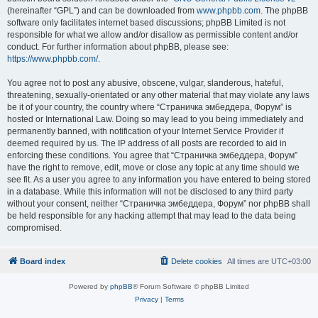
(hereinafter “GPL”) and can be downloaded from
www.phpbb.com
. The phpBB
software only facilitates internet based discussions; phpBB Limited is not
responsible for what we allow and/or disallow as permissible content and/or
conduct. For further information about phpBB, please see:
https://www.phpbb.com/
.
You agree not to post any abusive, obscene, vulgar, slanderous, hateful,
threatening, sexually-orientated or any other material that may violate any laws
be it of your country, the country where “Страничка эмбеддера, Форум” is
hosted or International Law. Doing so may lead to you being immediately and
permanently banned, with notification of your Internet Service Provider if
deemed required by us. The IP address of all posts are recorded to aid in
enforcing these conditions. You agree that “Страничка эмбеддера, Форум”
have the right to remove, edit, move or close any topic at any time should we
see fit. As a user you agree to any information you have entered to being stored
in a database. While this information will not be disclosed to any third party
without your consent, neither “Страничка эмбеддера, Форум” nor phpBB shall
be held responsible for any hacking attempt that may lead to the data being
compromised.
Board index
Delete cookies
All times are
UTC+03:00
Powered by
phpBB
® Forum Software © phpBB Limited
Privacy
|
Terms