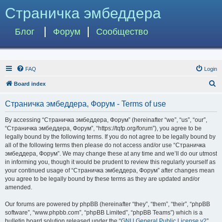
Страничка эмбеддера
Блог
Форум
Сообщество
FAQ
Login
S
Board index
e
Страничка эмбеддера, Форум - Terms of use
a
r
By accessing “Страничка эмбеддера, Форум” (hereinafter “we”, “us”, “our”,
“Страничка эмбеддера, Форум”, “https://tqfp.org/forum”), you agree to be
c
legally bound by the following terms. If you do not agree to be legally bound by
h
all of the following terms then please do not access and/or use “Страничка
эмбеддера, Форум”. We may change these at any time and we’ll do our utmost
in informing you, though it would be prudent to review this regularly yourself as
your continued usage of “Страничка эмбеддера, Форум” after changes mean
you agree to be legally bound by these terms as they are updated and/or
amended.
Our forums are powered by phpBB (hereinafter “they”, “them”, “their”, “phpBB
software”, “www.phpbb.com”, “phpBB Limited”, “phpBB Teams”) which is a
bulletin board solution released under the “
GNU General Public License v2
”