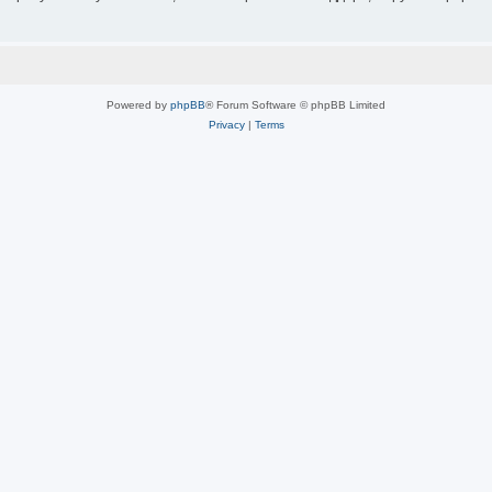
Powered by
phpBB
® Forum Software © phpBB Limited
Privacy
|
Terms