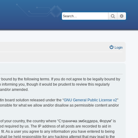
Search
Advanc
Login
bound by the following terms. If you do not agree to be legally bound by
nforming you, though it would be prudent to review this regularly
d and/or amended.
in board solution released under the “
GNU General Public License v2
”
ponsible for what we allow and/or disallow as permissible content and/or
 it of your country, the country where “Страничка эмбеддера, Форум” is
 required by us. The IP address of all posts are recorded to aid in
fit. As a user you agree to any information you have entered to being
hall be held responsible for any hacking attempt that may lead to the