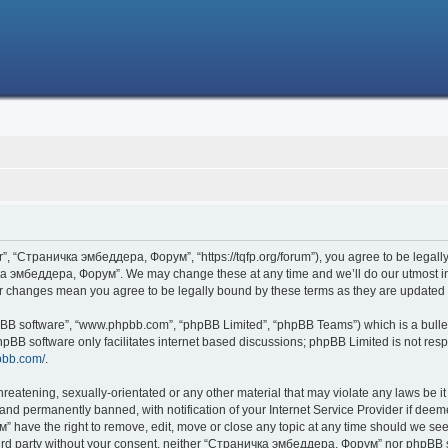
 “Страничка эмбеддера, Форум”, “https://tqfp.org/forum”), you agree to be legally 
ка эмбеддера, Форум”. We may change these at any time and we’ll do our utmost in i
r changes mean you agree to be legally bound by these terms as they are update
hpBB software”, “www.phpbb.com”, “phpBB Limited”, “phpBB Teams”) which is a bullet
hpBB software only facilitates internet based discussions; phpBB Limited is not res
pbb.com/
.
threatening, sexually-orientated or any other material that may violate any laws be
nd permanently banned, with notification of your Internet Service Provider if deemed
have the right to remove, edit, move or close any topic at any time should we see 
 third party without your consent, neither “Страничка эмбеддера, Форум” nor phpBB s