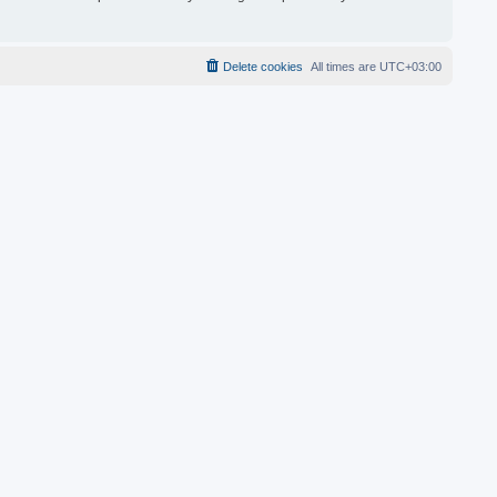
Delete cookies
All times are
UTC+03:00