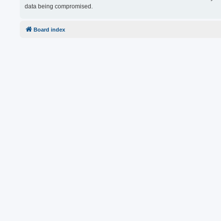
data being compromised.
Board index