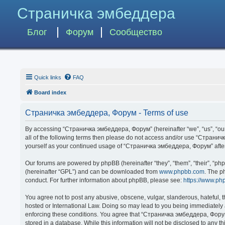
Страничка эмбеддера
Блог
Форум
Сообщество
Quick links
FAQ
Board index
Страничка эмбеддера, Форум - Terms of use
By accessing “Страничка эмбеддера, Форум” (hereinafter “we”, “us”, “our”,
all of the following terms then please do not access and/or use “Странич
yourself as your continued usage of “Страничка эмбеддера, Форум” afte
Our forums are powered by phpBB (hereinafter “they”, “them”, “their”, “p
(hereinafter “GPL”) and can be downloaded from
www.phpbb.com
. The p
conduct. For further information about phpBB, please see:
https://www.ph
You agree not to post any abusive, obscene, vulgar, slanderous, hateful, 
hosted or International Law. Doing so may lead to you being immediately a
enforcing these conditions. You agree that “Страничка эмбеддера, Форум” 
stored in a database. While this information will not be disclosed to any